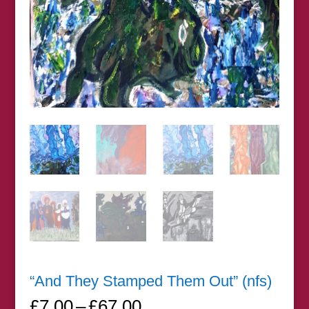
“And They Stamped Them Out” (nfs)
Price
£
7.00
–
£
67.00