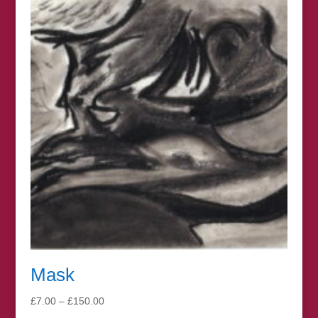
through
£330.00
Mask
Price
£
7.00
–
£
150.00
range: