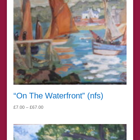
“On The Waterfront” (nfs)
Price
£
7.00
–
£
67.00
range:
£7.00
through
£67.00