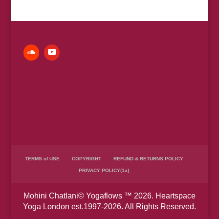
£7.00
through
£150.00
TERMS of USE
COPYRIGHT
REFUND & RETURNS POLICY
PRIVACY POLICY(1a)
Mohini Chatlani© Yogaflows ™ 2026. Heartspace
Yoga London est.1997-2026. All Rights Reserved.