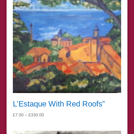
L’Estaque With Red Roofs”
Price
£
7.00
–
£
330.00
range:
£7.00