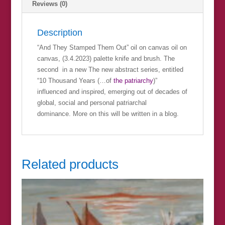
Reviews (0)
Description
“And They Stamped Them Out” oil on canvas oil on
canvas, (3.4.2023) palette knife and brush. The
second in a new The new abstract series, entitled
“10 Thousand Years (…of
the patriarchy
)”
influenced and inspired, emerging out of decades of
global, social and personal patriarchal
dominance. More on this will be written in a blog.
Related products