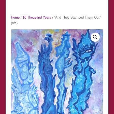
Home
/
10 Thousand Years
/ “And They Stamped Them Out”
(nfs)