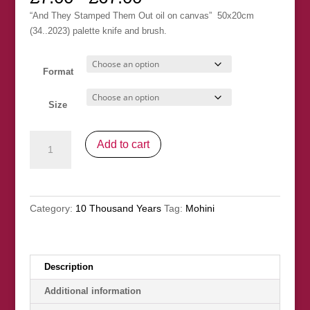
range:
“And They Stamped Them Out oil on canvas” 50x20cm
£7.00
(34..2023) palette knife and brush.
through
£67.00
Format
Size
"And
Add to cart
They
Stamped
Them
Out"
Category:
10 Thousand Years
Tag:
Mohini
(nfs)
quantity
Description
Additional information