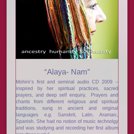
“Alaya- Nam”
Mohini’s first and seminal audio CD 2009 –
inspired by her spiritual practices, sacred
prayers, and deep self enquiry. Prayers and
chants from different religious and spiritual
traditions, sung in ancient and original
languages e.g. Sanskrit, Latin, Aramaic,
Spanish. She had no notion of music technolgy
and was studying and recording her first album