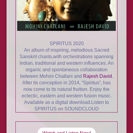
SPIRITUS 2020
An album of inspiring, melodious Sacred
Sanskrit chants,with orchestrations spanning
Indian, traditional and western influences. An
organic and spontaneous collaboration
between
Mohini Chatlani and
Rajesh David
.
After its conception in 2014, “Spiritus”, has
now come to its natural fruition. Enjoy the
eclectic, eastern and western fusion music.
Available as a
digital download.
Listen to
SPIRITUS on SOUNDCLOUD