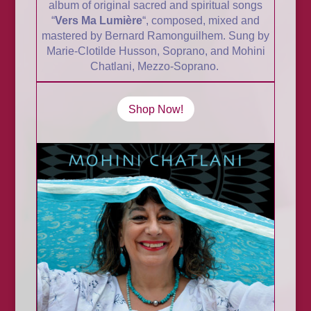
album of original sacred and spiritual songs
“
Vers Ma
Lumière
“, composed, mixed and
mastered by Bernard Ramonguilhem. Sung by
Marie-Clotilde Husson, Soprano, and Mohini
Chatlani, Mezzo-Soprano.
Shop Now!