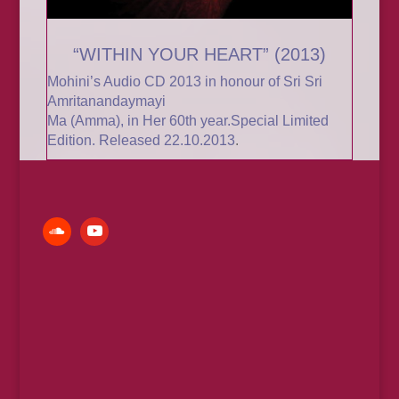
“WITHIN YOUR HEART” (2013)
Mohini’s Audio CD 2013 in honour of
Sri Sri
Amritanandaymayi
Ma (Amma)
, in Her 60th year.
Special Limited
Edition. Released 22.10.2013
.