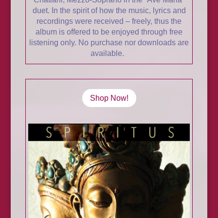
duet. In the spirit of how the music, lyrics and
recordings were received – freely, thus the
album is offered to be enjoyed through free
listening only. No purchase nor downloads are
available.
Shop Now!