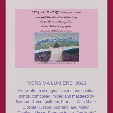
“VERS MA LUMIÈRE” 2023
A new album of original sacred and spiritual
songs, composed, mixed and mastered by
Bernard Ramonguilhem, France. With Marie-
Clotilde Husson, Soprano, and Mohini
Chatlani, Mezzo-Soprano in the “Ave Maria”