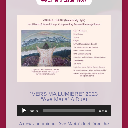
Watch and Listen Now!
“VERS MA LUMIÈRE” 2023
“Ave Maria” A Duet
Audio
00:00
00:00
Player
A new and unique “Ave Maria” duet, from the