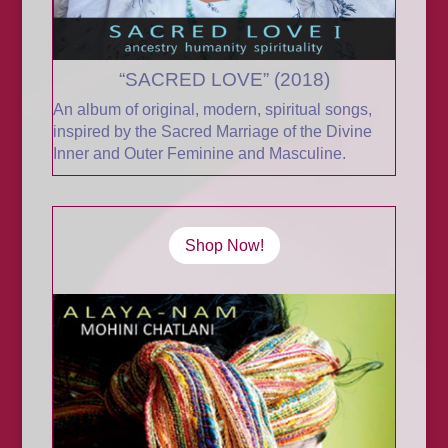
“SACRED LOVE” (2018)
An album of original, modern, spiritual songs,
inspired by the Sacred Marriage of the Divine
Inner and Outer Feminine and Masculine
.
Shop Now!