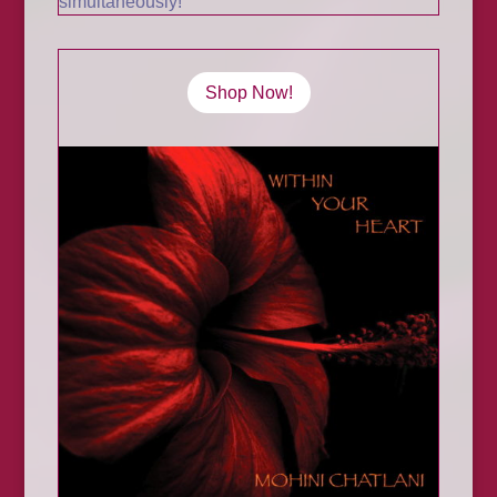
simultaneously!
Shop Now!