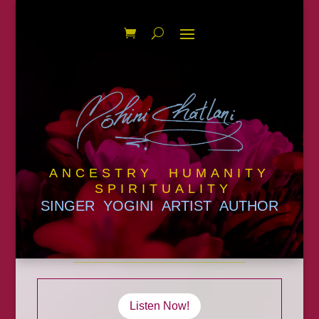
ANCESTRY HUMANITY
SPIRITUALITY
SINGER YOGINI ARTIST AUTHOR
Listen Now!