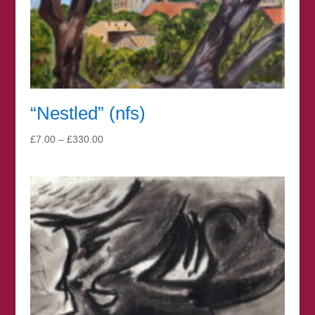
“Nestled” (nfs)
Price
£
7.00
–
£
330.00
range:
£7.00
through
£330.00