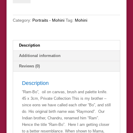
(Private
Collection)
quantity
Category:
Portraits - Mohini
Tag:
Mohini
Description
Additional information
Reviews (0)
Description
“Ram-Bo”
,
oil on canvas, brush and palette knife.
45 x 3cm, Private Collection This is my brother –
since eons we have called each other “Bo”, and still
do. His original birth name was “Raymond”. Our
Indian brother, Chandru, renamed him “Ram”.
Hence the title “Ram-Bo”. Here I am getting closer
to a better resemblance. When shown to Mama,