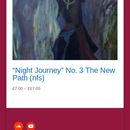
“Night Journey” No. 3 The New
Path (nfs)
Price
£
7.00
–
£
67.00
range:
£7.00
through
£67.00