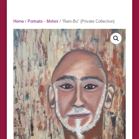
Home
/
Portraits - Mohini
/ “Ram-Bo” (Private Collection)