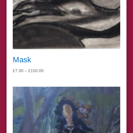
Mask
Price
£
7.00
–
£
150.00
range:
£7.00
through
£150.00