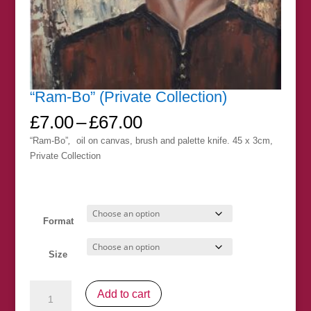
“Ram-Bo” (Private Collection)
Price
£
7.00
–
£
67.00
range:
“Ram-Bo”
,
oil on canvas, brush and palette knife. 45 x 3cm,
£7.00
Private Collection
through
£67.00
Format
Size
"Ram-
Add to cart
Bo"