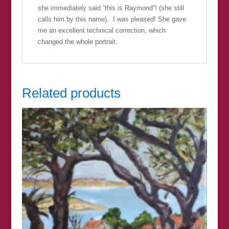
she immediately said “this is Raymond”! (she still
calls him by this name). I was pleased! She gave
me an excellent technical correction, which
changed the whole portrait.
Related products