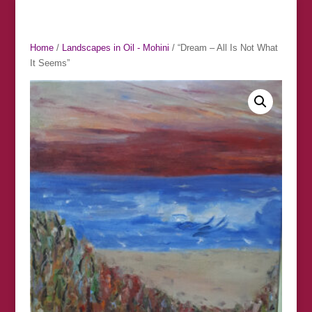
Home
/
Landscapes in Oil - Mohini
/ “Dream – All Is Not What
It Seems”