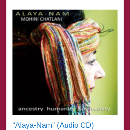
range:
£7.00
through
£67.00
“Alaya-Nam” (Audio CD)