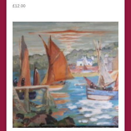
£
12.00