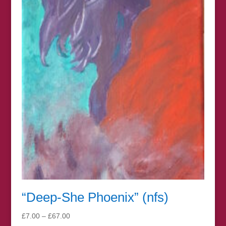
“Deep-She Phoenix” (nfs)
Price
£
7.00
–
£
67.00