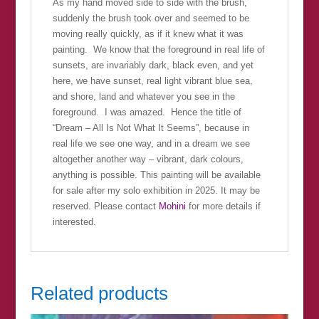
As my hand moved side to side with the brush,
suddenly the brush took over and seemed to be
moving really quickly, as if it knew what it was
painting. We know that the foreground in real life of
sunsets, are invariably dark, black even, and yet
here, we have sunset, real light vibrant blue sea,
and shore, land and whatever you see in the
foreground. I was amazed. Hence the title of
“Dream – All Is Not What It Seems”, because in
real life we see one way, and in a dream we see
altogether another way – vibrant, dark colours,
anything is possible. This painting will be available
for sale after my solo exhibition in 2025. It may be
reserved. Please contact
Mohini
for more details if
interested.
Related products