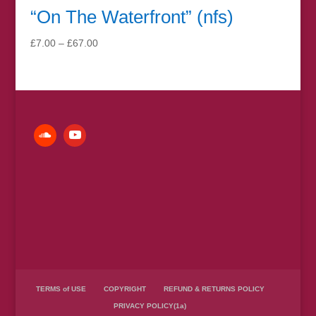
“On The Waterfront” (nfs)
Price
£
7.00
–
£
67.00
range:
£7.00
through
£67.00
TERMS of USE
COPYRIGHT
REFUND & RETURNS POLICY
PRIVACY POLICY(1a)