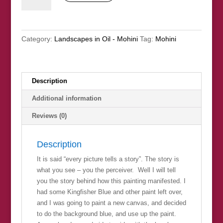
All
Is
Not
Category:
Landscapes in Oil - Mohini
Tag:
Mohini
What
It
Seems"
quantity
Description
Additional information
Reviews (0)
Description
It is said “every picture tells a story”. The story is
what you see – you the perceiver. Well I will tell
you the story behind how this painting manifested. I
had some Kingfisher Blue and other paint left over,
and I was going to paint a new canvas, and decided
to do the background blue, and use up the paint.