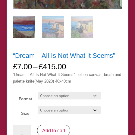
“Dream – All Is Not What It Seems”
Price
£
7.00
–
£
415.00
range:
“Dream – All Is Not What It Seems”
,
oil on canvas, brush and
£7.00
palette knife(May 2020) 40x40cm
through
£415.00
Format
Size
"Dream
Add to cart
-