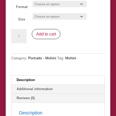
through
£245.00
Format
Size
"Blow
Add to cart
You
A
Kiss"
quantity
Category:
Portraits - Mohini
Tag:
Mohini
Description
Additional information
Reviews (0)
Description