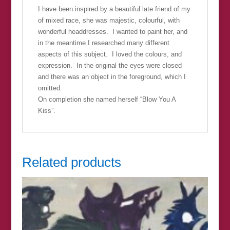
I have been inspired by a beautiful late friend of my
of mixed race, she was majestic, colourful, with
wonderful headdresses. I wanted to paint her, and
in the meantime I researched many different
aspects of this subject. I loved the colours, and
expression. In the original the eyes were closed
and there was an object in the foreground, which I
omitted.
On completion she named herself “Blow You A
Kiss”.
Related products