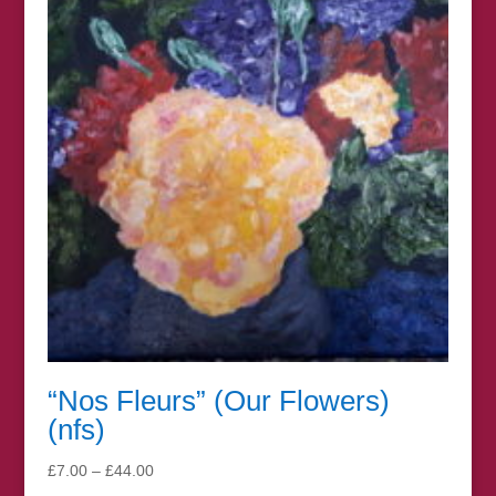
£67.00
“Nos Fleurs” (Our Flowers)
(nfs)
Price
£
7.00
–
£
44.00
range: