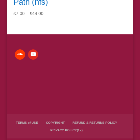
Path (nfs)
Price
£
7.00
–
£
44.00
range:
£7.00
through
£44.00
TERMS of USE
COPYRIGHT
REFUND & RETURNS POLICY
PRIVACY POLICY(1a)