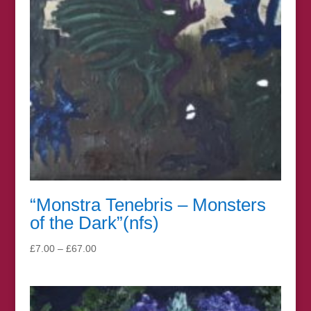
“Monstra Tenebris – Monsters
of the Dark”(nfs)
Price
£
7.00
–
£
67.00
range:
£7.00
through