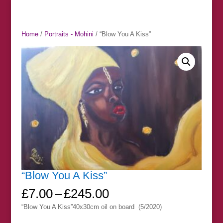
Home
/
Portraits - Mohini
/ “Blow You A Kiss”
“Blow You A Kiss”
Price
£
7.00
–
£
245.00
range:
“Blow You A Kiss”40x30cm oil on board (5/2020)
£7.00