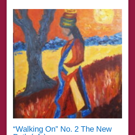
£7.00
through
£44.00
“Walking On” No. 2 The New