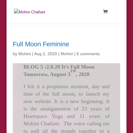
Full Moon Feminine
by
Mohini
|
Aug 2, 2020
|
Mohini
|
6 comments
BLOG 5 :2.8.20 It’s Full Moon
rd
Tomorrow, August 3
, 2020
I felt it a propitious moment, day and
time of the full moon, to launch my
new website. It is a new beginning. It
is the amalgamation of 23 years of
Heartspace Yoga and 11 years of
Mohini Chatlani. The voice calling me
to pull all the strands together to a