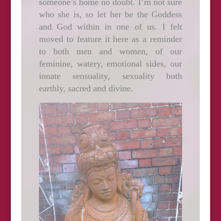
someone’s home no doubt. I’m not sure
who she is, so let her be the Goddess
and God within in one of us. I felt
moved to feature it here as a reminder
to both men and women, of our
feminine, watery, emotional sides, our
innate sensuality, sexuality both
earthly, sacred and divine.