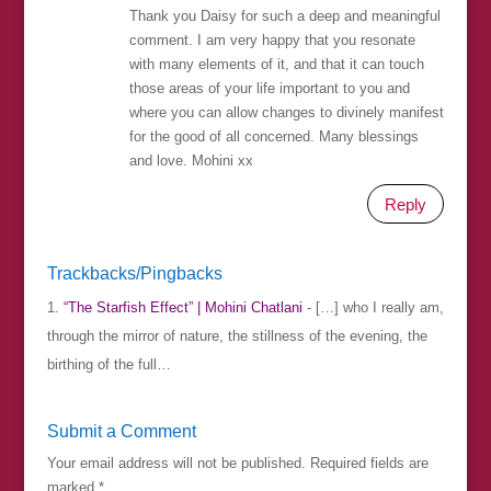
Thank you Daisy for such a deep and meaningful
comment. I am very happy that you resonate
with many elements of it, and that it can touch
those areas of your life important to you and
where you can allow changes to divinely manifest
for the good of all concerned. Many blessings
and love. Mohini xx
Reply
Trackbacks/Pingbacks
“The Starfish Effect” | Mohini Chatlani
- […] who I really am,
through the mirror of nature, the stillness of the evening, the
birthing of the full…
Submit a Comment
Your email address will not be published.
Required fields are
marked
*