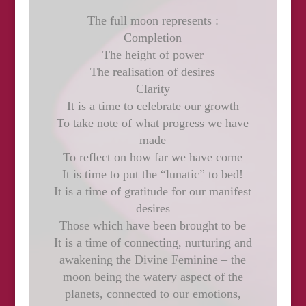
The full moon represents :
Completion
The height of power
The realisation of desires
Clarity
It is a time to celebrate our growth
To take note of what progress we have
made
To reflect on how far we have come
It is time to put the “lunatic” to bed!
It is a time of gratitude for our manifest
desires
Those which have been brought to be
It is a time of connecting, nurturing and
awakening the Divine Feminine – the
moon being the watery aspect of the
planets, connected to our emotions,