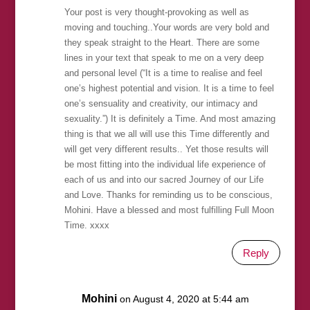
Your post is very thought-provoking as well as
moving and touching..Your words are very bold and
they speak straight to the Heart. There are some
lines in your text that speak to me on a very deep
and personal level (“It is a time to realise and feel
one’s highest potential and vision. It is a time to feel
one’s sensuality and creativity, our intimacy and
sexuality.”) It is definitely a Time. And most amazing
thing is that we all will use this Time differently and
will get very different results.. Yet those results will
be most fitting into the individual life experience of
each of us and into our sacred Journey of our Life
and Love. Thanks for reminding us to be conscious,
Mohini. Have a blessed and most fulfilling Full Moon
Time. xxxx
Reply
Mohini
on August 4, 2020 at 5:44 am