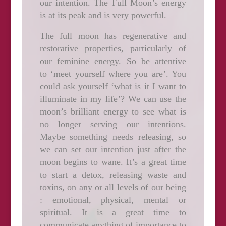
our intention. The Full Moon’s energy
is at its peak and is very powerful.
The full moon has regenerative and
restorative properties,
particularly of
our feminine energy. So be attentive
to ‘meet yourself where you are’. You
could ask yourself ‘what is it I want to
illuminate in my life’?
We can use the
moon’s brilliant energy to see what is
no longer serving our intentions
.
Maybe something needs releasing, so
we can set our intention just after the
moon begins to wane.
It’s a great time
to start a detox, releasing waste and
toxins, on any or all levels of our being
: emotional, physical, mental or
spiritual. It is a great time to
communicate anything of importance to