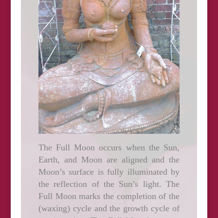
The Full Moon occurs when the Sun,
Earth, and Moon are aligned and the
Moon’s surface is fully illuminated by
the reflection of the Sun’s light. The
Full Moon marks the completion of the
(waxing) cycle and the growth cycle of