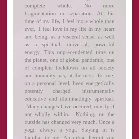
complete whole. No more
fragmentation or separation. At this
time of my life, I feel more whole than
ever, I feel love in my life in my heart
and being, as a visceral sense, as well
as a spiritual, universal, powerful
energy. This unprecendented time on
the planet, one of global pandemic, one
of complete lockdown on all society
and humanity has, at the most, for me,
on a personal level, been energetically
potently charged, instrumentally
educative and illuminatingly spiritual.
Many changes have occured, mostly if
not wholly within. Nothing, on the
outside has changed very much. Once a
yogi, always a yogi. Staying in is
familiar to me. An urban hermit you