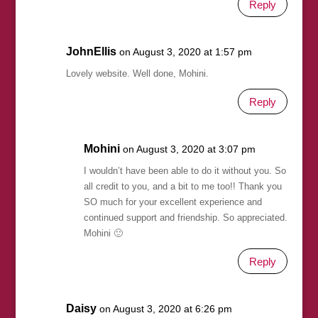
Reply
JohnEllis
on August 3, 2020 at 1:57 pm
Lovely website. Well done, Mohini.
Reply
Mohini
on August 3, 2020 at 3:07 pm
I wouldn’t have been able to do it without you. So
all credit to you, and a bit to me too!! Thank you
SO much for your excellent experience and
continued support and friendship. So appreciated.
Mohini 🙂
Reply
Daisy
on August 3, 2020 at 6:26 pm