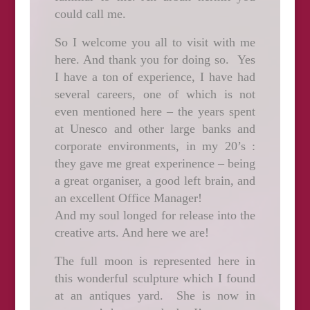
could call me.
So I welcome you all to visit with me
here. And thank you for doing so. Yes
I have a ton of experience, I have had
several careers, one of which is not
even mentioned here – the years spent
at Unesco and other large banks and
corporate environments, in my 20’s :
they gave me great experinence – being
a great organiser, a good left brain, and
an excellent Office Manager!
And my soul longed for release into the
creative arts. And here we are!
The full moon is represented here in
this wonderful sculpture which I found
at an antiques yard. She is now in