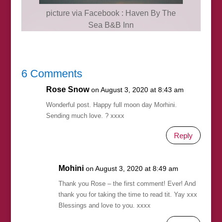
picture via Facebook : Haven By The
Sea B&B Inn
6 Comments
Rose Snow
on August 3, 2020 at 8:43 am
Wonderful post. Happy full moon day Morhini.
Sending much love. ? xxxx
Reply
Mohini
on August 3, 2020 at 8:49 am
Thank you Rose – the first comment! Ever! And
thank you for taking the time to read tit. Yay xxx
Blessings and love to you. xxxx