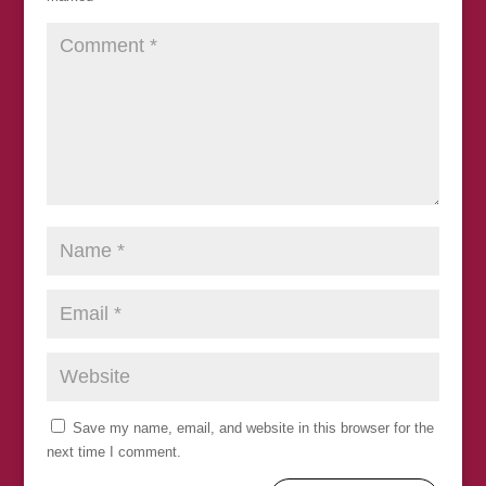
Save my name, email, and website in this browser for the
next time I comment.