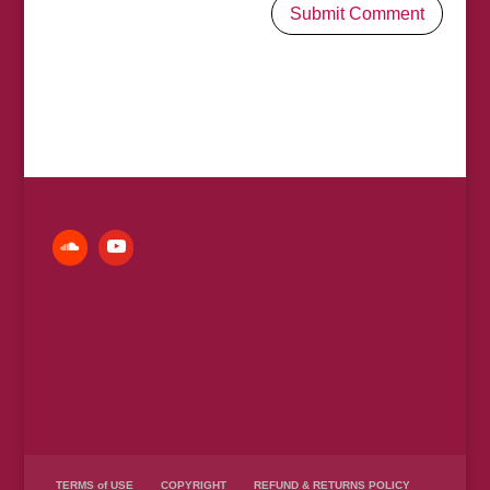
TERMS of USE
COPYRIGHT
REFUND & RETURNS POLICY