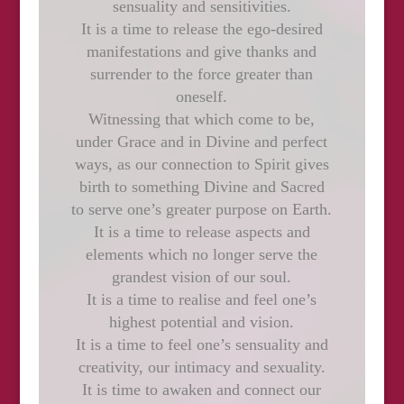
sensuality and sensitivities.
It is a time to release the ego-desired
manifestations and give thanks and
surrender to the force greater than
oneself.
Witnessing that which come to be,
under Grace and in Divine and perfect
ways, as our connection to Spirit gives
birth to something Divine and Sacred
to serve one’s greater purpose on Earth.
It is a time to release aspects and
elements which no longer serve the
grandest vision of our soul.
It is a time to realise and feel one’s
highest potential and vision.
It is a time to feel one’s sensuality and
creativity, our intimacy and sexuality.
It is time to awaken and connect our