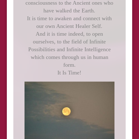
consciousness to the Ancient ones who
have walked the Earth.
It is time to awaken and connect with
our own Ancient Healer Self.
And it is time indeed, to open
ourselves, to the field of Infinite
Possibilities and Infinite Intelligence
which comes through us in human
form.
It Is Time!