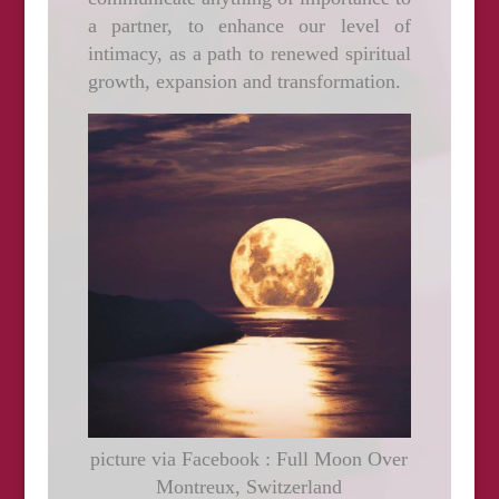
a partner, to enhance our level of
intimacy, as a path to renewed spiritual
growth, expansion and transformation.
picture via Facebook : Full Moon Over
Montreux, Switzerland