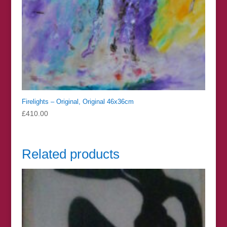
Firelights – Original, Original 46x36cm
£
410.00
Related products