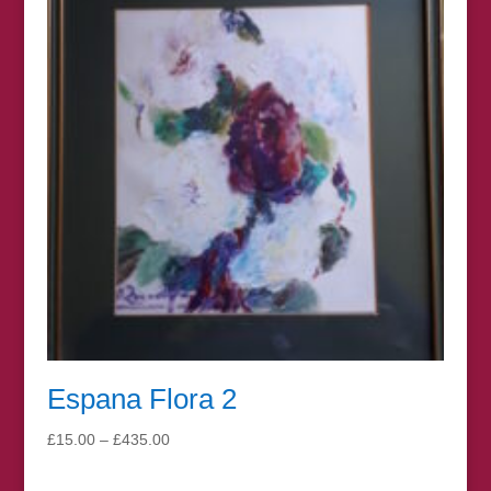
£100.00
Espana Flora 2
Price
£
15.00
–
£
435.00
range:
£15.00