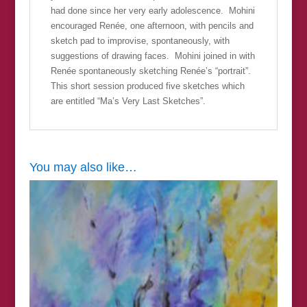
had done since her very early adolescence. Mohini
encouraged Renée, one afternoon, with pencils and
sketch pad to improvise, spontaneously, with
suggestions of drawing faces. Mohini joined in with
Renée spontaneously sketching Renée’s “portrait”.
This short session produced five sketches which
are entitled “Ma’s Very Last Sketches”.
You may also like…