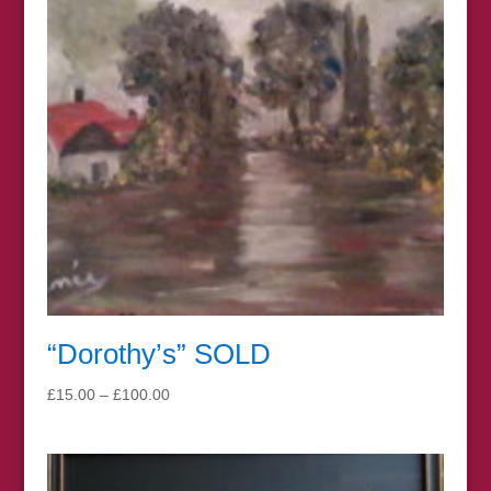
“Dorothy’s” SOLD
Price
£
15.00
–
£
100.00
range:
£15.00
through