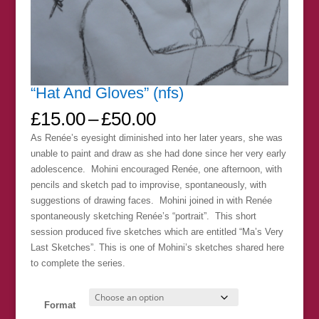
“Hat And Gloves” (nfs)
Price
£
15.00
–
£
50.00
range:
As Renée’s eyesight diminished into her later years, she was
£15.00
unable to paint and draw as she had done since her very early
through
adolescence. Mohini encouraged Renée, one afternoon, with
£50.00
pencils and sketch pad to improvise, spontaneously, with
suggestions of drawing faces. Mohini joined in with Renée
spontaneously sketching Renée’s “portrait”. This short
session produced five sketches which are entitled “Ma’s Very
Last Sketches”. This is one of Mohini’s sketches shared here
to complete the series.
Format