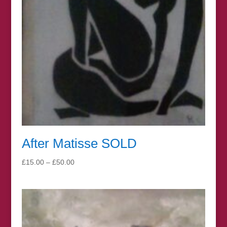
After Matisse SOLD
Price
£
15.00
–
£
50.00
range:
£15.00
through
£50.00