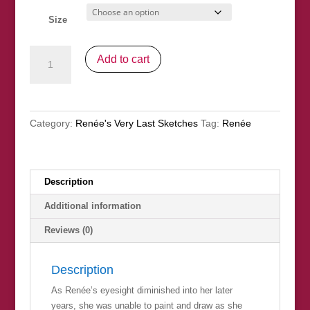
Size
"Hat
Add to cart
And
Gloves"
(nfs)
quantity
Category:
Renée's Very Last Sketches
Tag:
Renée
Description
Additional information
Reviews (0)
Description
As Renée’s eyesight diminished into her later
years, she was unable to paint and draw as she