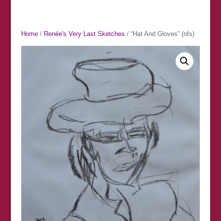
Home
/
Renée's Very Last Sketches
/ “Hat And Gloves” (nfs)