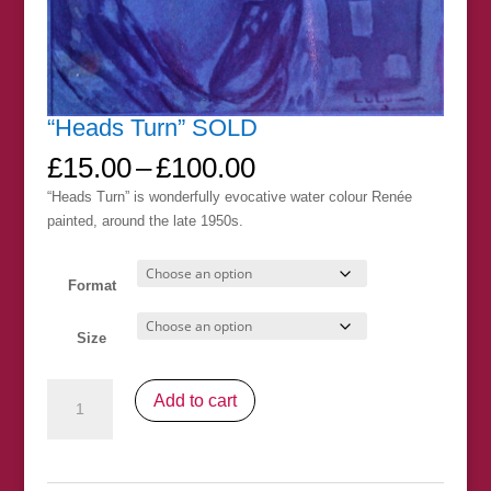
“Heads Turn” SOLD
Price
£
15.00
–
£
100.00
range:
“Heads Turn” is wonderfully evocative water colour Renée
£15.00
painted, around the late 1950s.
through
£100.00
Format
Size
"Heads
Add to cart
Turn"
SOLD
quantity