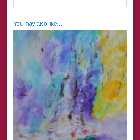
You may also like…