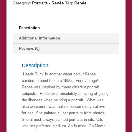
Category:
Portraits - Renée
Tag:
Renée
Description
Additional information
Reviews (0)
Description
“Heads Turn” is another water colour Renée
painted, around the late 1950s. Very vintage!
Renée was inspired by many different portrait
subjects. Renée was absolutely amazing at giving
the likeness when painting a portrait. What was
also awesome, was that no person every sat live
for her. She painted all her portraits from photos.
She almost always painted portraits in oils. Oils
was her preferred medium. As is mine! Go Mama!