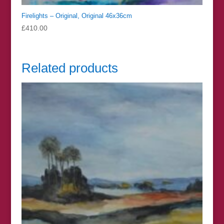
Firelights – Original, Original 46x36cm
£
410.00
Related products