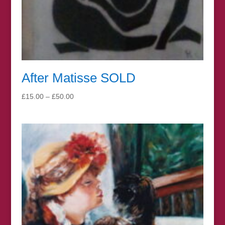
After Matisse SOLD
Price
£
15.00
–
£
50.00
range:
£15.00
through
£50.00