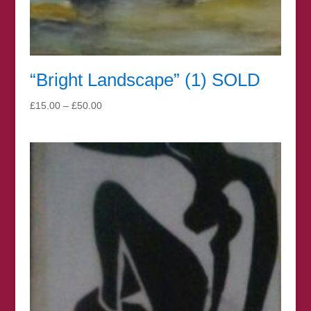
“Bright Landscape” (1) SOLD
Price
£
15.00
–
£
50.00
range:
£15.00
through
£50.00