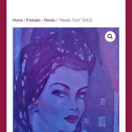
Home
/
Portraits - Renée
/ “Heads Turn” SOLD