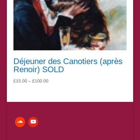
Déjeuner des Canotiers (après
Renoir) SOLD
Price
£
15.00
–
£
100.00
range:
£15.00
through
£100.00