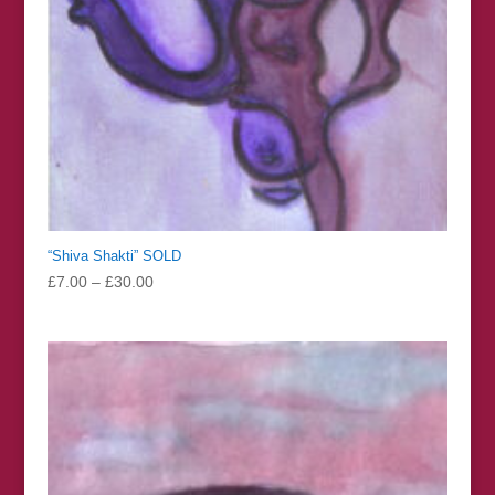
“Shiva Shakti” SOLD
Price
£
7.00
–
£
30.00
range:
£7.00
through
£30.00