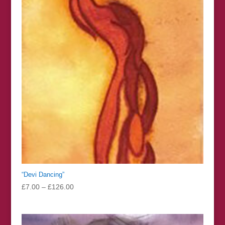
£126.00
“Devi Dancing”
Price
£
7.00
–
£
126.00
range:
£7.00
through