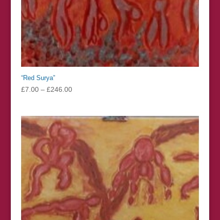
“Red Surya”
Price
£
7.00
–
£
246.00
range:
£7.00
through
£246.00