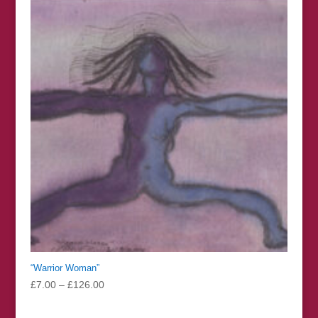
through
£30.00
“Warrior Woman”
Price
£
7.00
–
£
126.00
range:
£7.00