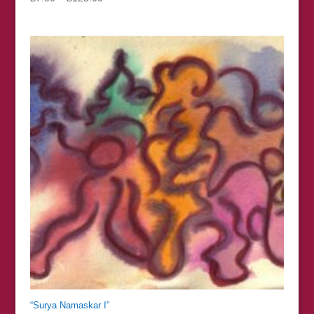
range:
£7.00
through
£125.00
“Surya Namaskar I”