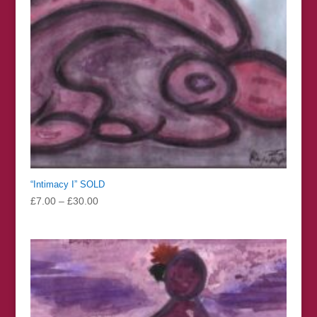
“Intimacy I” SOLD
Price
£
7.00
–
£
30.00
range:
£7.00
through
£30.00