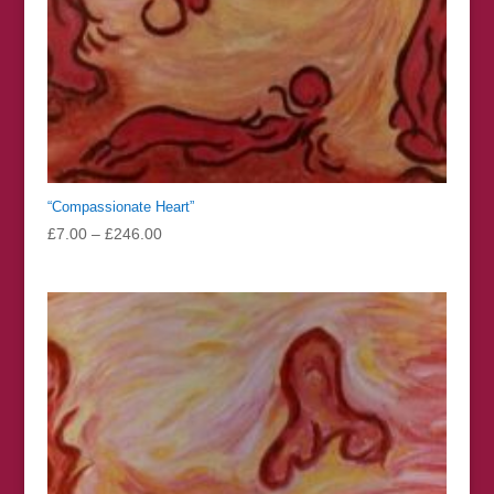
“Compassionate Heart”
Price
£
7.00
–
£
246.00
range:
£7.00
through
£246.00