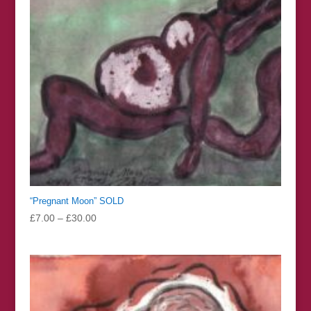
“Pregnant Moon” SOLD
Price
£
7.00
–
£
30.00
range:
£7.00
through
£30.00