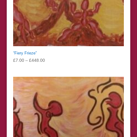
“Fiery Frieze”
Price
£
7.00
–
£
448.00
range:
£7.00
through
£448.00