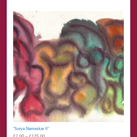
range:
£7.00
through
£125.00
“Surya Namaskar II”
Price
£
7.00
–
£
125.00