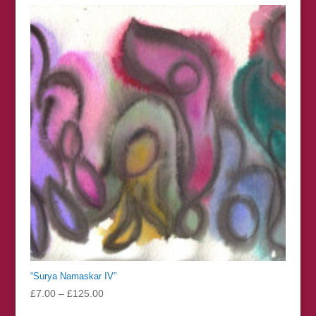
through
£126.00
“Surya Namaskar IV”
Price
£
7.00
–
£
125.00
range: