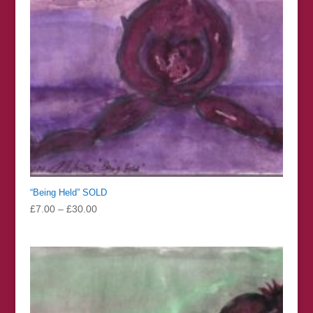
“Being Held” SOLD
Price
£
7.00
–
£
30.00
range:
£7.00
through
£30.00