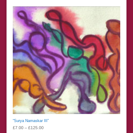
£7.00
through
£125.00
“Surya Namaskar III”
Price
£
7.00
–
£
125.00