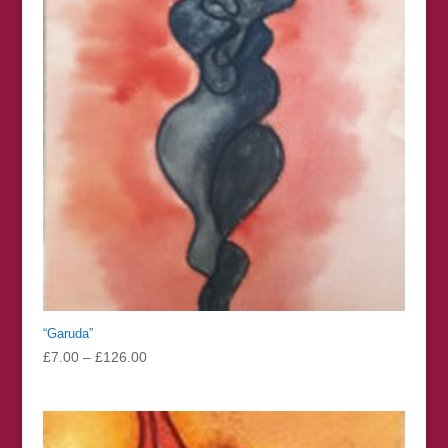
“Garuda”
Price
£
7.00
–
£
126.00
range:
£7.00
through