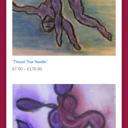
“Thread That Needle”
Price
£
7.00
–
£
176.00
range:
£7.00
through
£176.00