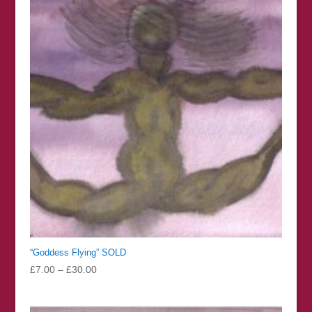
£126.00
“Goddess Flying” SOLD
Price
£
7.00
–
£
30.00
range:
£7.00