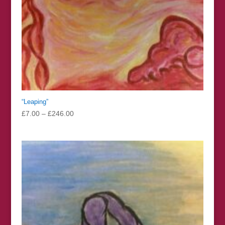
“Leaping”
Price
£
7.00
–
£
246.00
range:
£7.00
through
£246.00