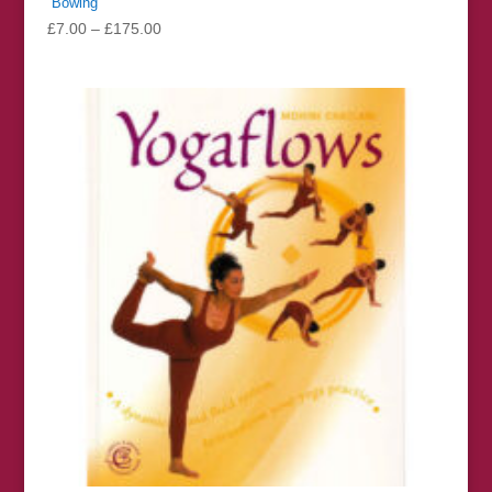
“Bowing”
Price
£
7.00
–
£
175.00
range:
£7.00
through
£175.00