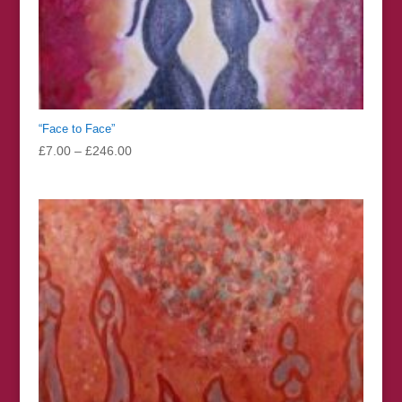
“Face to Face”
Price
£
7.00
–
£
246.00
range:
£7.00
through
£246.00