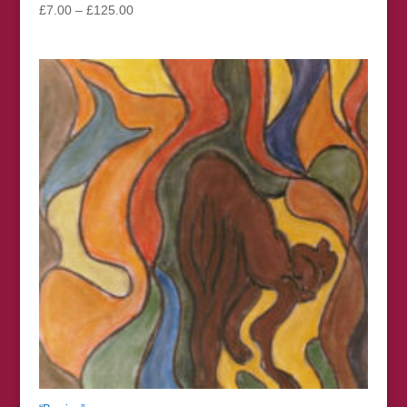
Price
£
7.00
–
£
125.00
range:
£7.00
through
£125.00