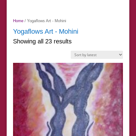
Home
/ Yogaflows Art - Mohini
Yogaflows Art - Mohini
Sorted
Showing all 23 results
by
latest