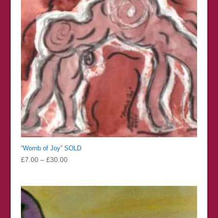
“Womb of Joy” SOLD
Price
£
7.00
–
£
30.00
range:
£7.00
through
£30.00