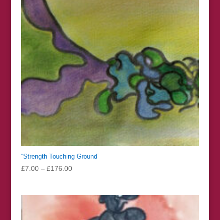
“Strength Touching Ground”
Price
£
7.00
–
£
176.00
range:
£7.00
through
£176.00