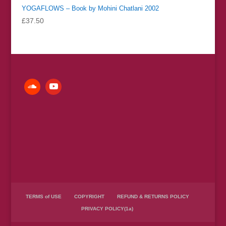
YOGAFLOWS – Book by Mohini Chatlani 2002
£
37.50
TERMS of USE
COPYRIGHT
REFUND & RETURNS POLICY
PRIVACY POLICY(1a)