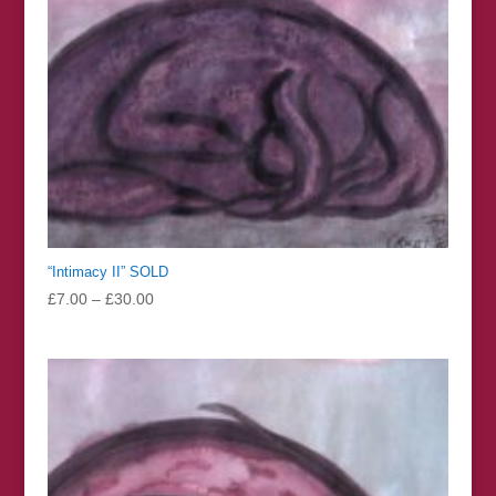
“Intimacy II” SOLD
Price
£
7.00
–
£
30.00
range:
£7.00
through
£30.00