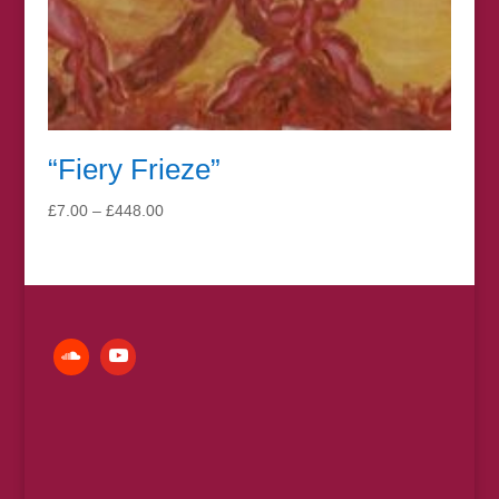
“Fiery Frieze”
Price
£
7.00
–
£
448.00
range:
£7.00
through
£448.00