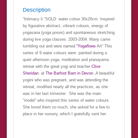
Description
“Intimacy Ii “SOLD water colour 30x20cm. Inspired
by figurative abstract, vibrant colours, energy of
yogasana (yoga poses) and spontaneous sketching
during live yoga classes. 2003-2004. Many came
tumbling out and were named
“Yogaflows
Art” This
series of 9 water colours were painted during a
quiet afternoon yoga, meditation and pranayama
retreat with the great yogi and teacher
Clive
Sheridan.
at
The Barfoot Barn in Devon..
A beautiful
yogini who was pregnant, and was attending the
retreat, modified nearly all the practices, as she
was in her last trimester. She was the main
“model” who inspired this series of water colours.
She loved them so much, she asked for a few to
place in her nursery, which I gratefully sent her.