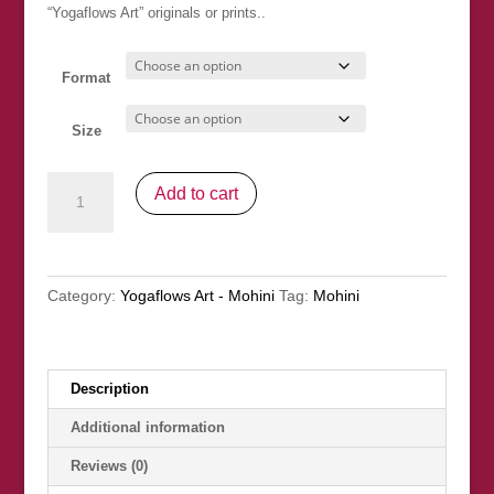
through
“Yogaflows Art” originals or prints..
£30.00
Format
Size
"Intimacy
Add to cart
II"
SOLD
quantity
Category:
Yogaflows Art - Mohini
Tag:
Mohini
Description
Additional information
Reviews (0)