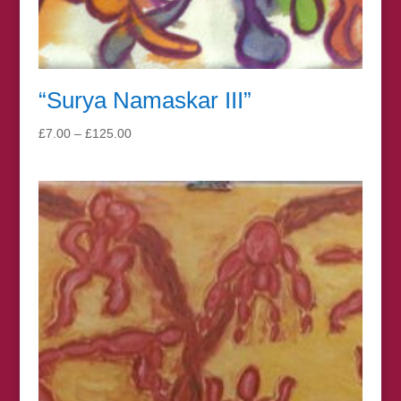
“Surya Namaskar III”
Price
£
7.00
–
£
125.00
range:
£7.00
through
£125.00