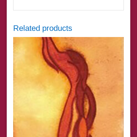
Related products