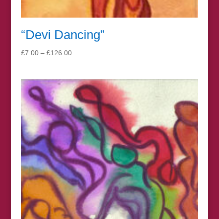
“Devi Dancing”
Price
£
7.00
–
£
126.00
range:
£7.00
through
£126.00