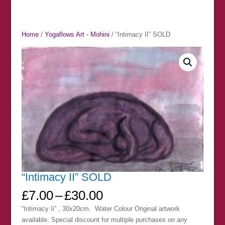
Home
/
Yogaflows Art - Mohini
/ “Intimacy II” SOLD
“Intimacy II” SOLD
Price
£
7.00
–
£
30.00
range:
“Intimacy Ii” , 30x20cm. Water Colour Original artwork
£7.00
available. Special discount for multiple purchases on any