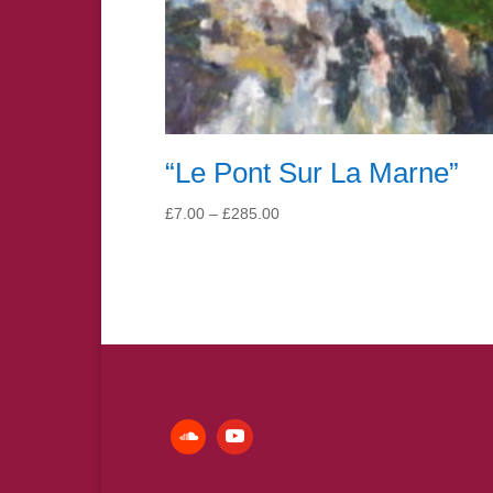
“Le Pont Sur La Marne”
Price
£
7.00
–
£
285.00
range:
£7.00
through
£285.00