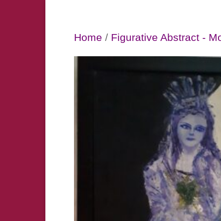
Home
/
Figurative Abstract - M