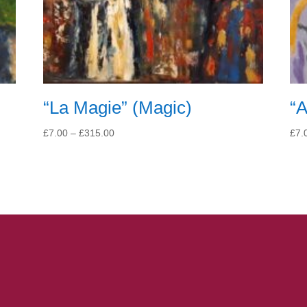
“La Magie” (Magic)
“A
Price
£
7.00
–
£
315.00
£
7.
range:
£7.00
through
£315.00