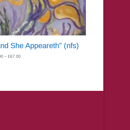
nd She Appeareth” (nfs)
Price
00
–
£
67.00
range:
£7.00
through
£67.00