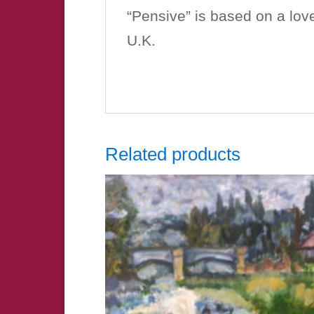
“Pensive” is based on a love
U.K.
Related products