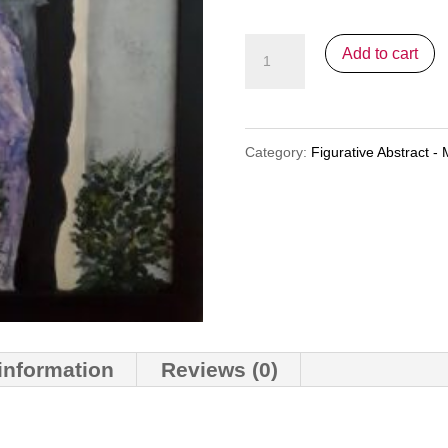
"Pensive"
Add to cart
quantity
Category:
Figurative Abstract - 
 information
Reviews (0)