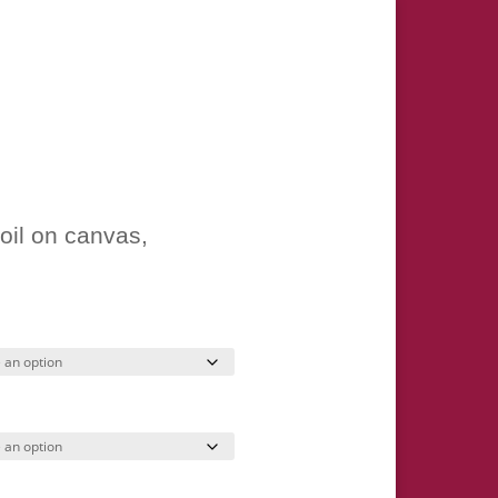
ice
nge:
oil on canvas,
7.00
hrough
245.00