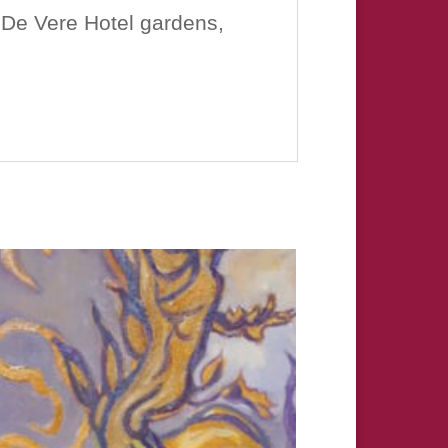
 De Vere Hotel gardens,