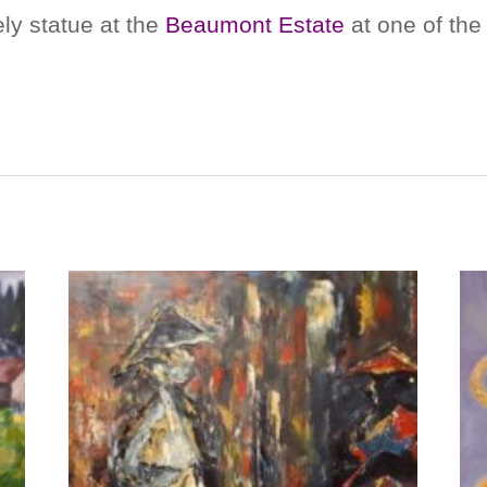
ly statue at the
Beaumont Estate
at one of the