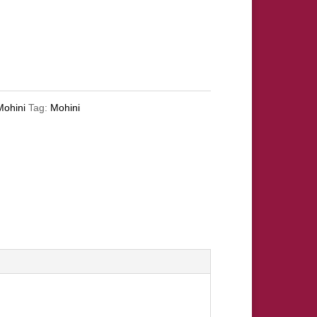
Mohini
Tag:
Mohini