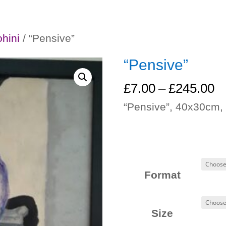
ohini
/ “Pensive”
“Pensive”
Pr
£
7.00
–
£
245.00
ra
“Pensive”, 40x30cm, 
£
t
£
Format
Size