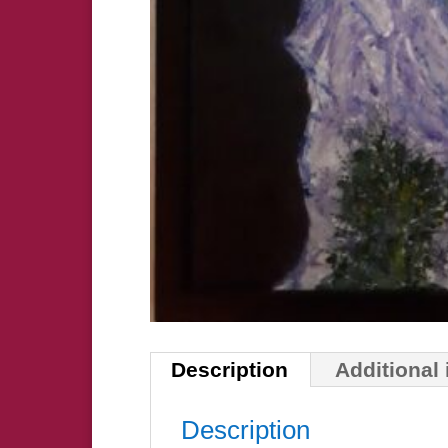
Description
Additional
Description