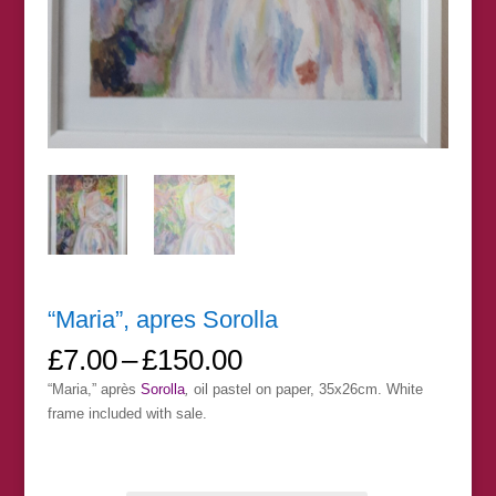
“Maria”, apres Sorolla
Price
£
7.00
–
£
150.00
range:
“Maria,” après
Sorolla
,
oil pastel on paper, 35x26cm. White
£7.00
frame included with sale.
through
£150.00