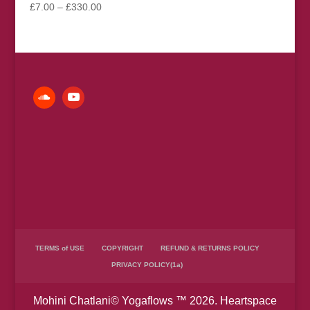
Price
£
7.00
–
£
330.00
range:
£7.00
through
£330.00
TERMS of USE
COPYRIGHT
REFUND & RETURNS POLICY
PRIVACY POLICY(1a)
Mohini Chatlani© Yogaflows ™ 2026. Heartspace