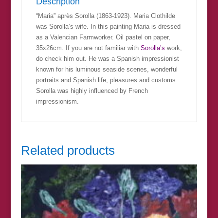
Description
“Maria” après Sorolla (1863-1923). Maria Clothilde
was Sorolla’s wife. In this painting Maria is dressed
as a Valencian Farmworker. Oil pastel on paper,
35x26cm. If you are not familiar with
Sorolla’s
work,
do check him out. He was a Spanish impressionist
known for his luminous seaside scenes, wonderful
portraits and Spanish life, pleasures and customs.
Sorolla was highly influenced by French
impressionism.
Related products