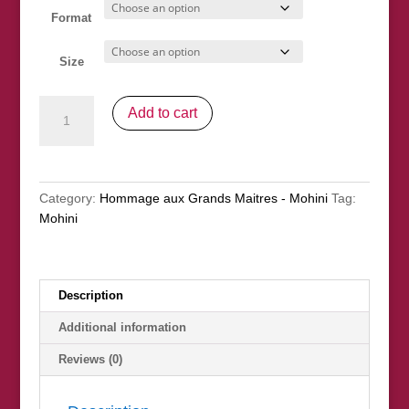
Format
Size
"Maria",
Add to cart
apres
Sorolla
quantity
Category:
Hommage aux Grands Maitres - Mohini
Tag:
Mohini
Description
Additional information
Reviews (0)