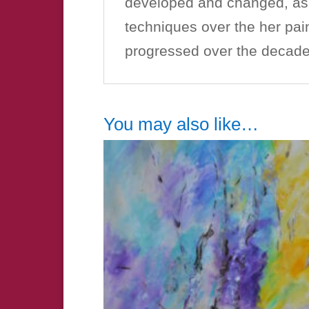
developed and changed, as s
techniques over the her pain
progressed over the decades
You may also like…