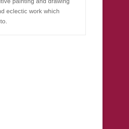
tive painting and drawing
and eclectic work which
to.