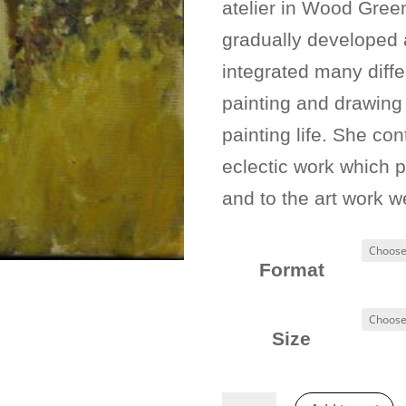
atelier in Wood Green
gradually developed
integrated many diffe
painting and drawing
painting life. She con
eclectic work which 
and to the art work w
Format
Size