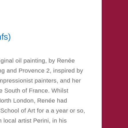
fs)
Price
range:
iginal oil painting, by Renée
£15.00
ing and Provence 2, inspired by
through
mpressionist painters, and her
£100.00
e South of France. Whilst
n North London, Renée had
School of Art for a a year or so,
local artist Perini, in his