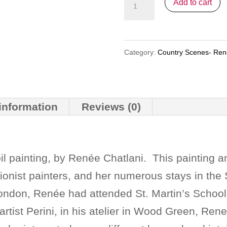
"Provence"
Add to cart
1
(nfs)
quantity
Category:
Country Scenes- Re
 information
Reviews (0)
oil painting, by Renée Chatlani. This painting 
ionist painters, and her numerous stays in the 
London, Renée had attended St. Martin’s School o
artist Perini, in his atelier in Wood Green, Rene