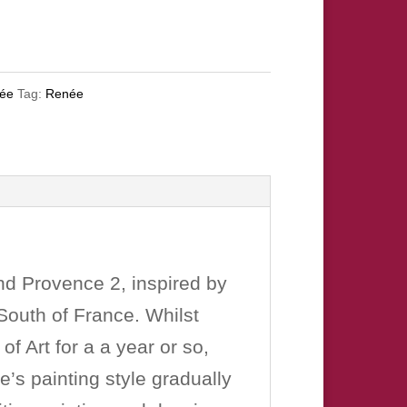
née
Tag:
Renée
and Provence 2, inspired by
South of France. Whilst
f Art for a a year or so,
e’s painting style gradually