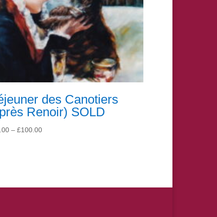
jeuner des Canotiers
après Renoir) SOLD
Price
.00
–
£
100.00
range:
£15.00
through
£100.00