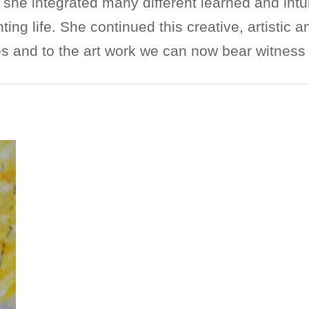
he integrated many different learned and intui
ting life. She continued this creative, artistic 
 and to the art work we can now bear witness 