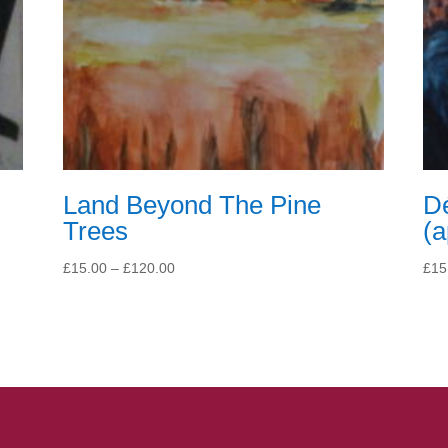
Land Beyond The Pine
Dé
Trees
(
Price
£
15.00
–
£
120.00
£
15
range:
£15.00
through
£120.00