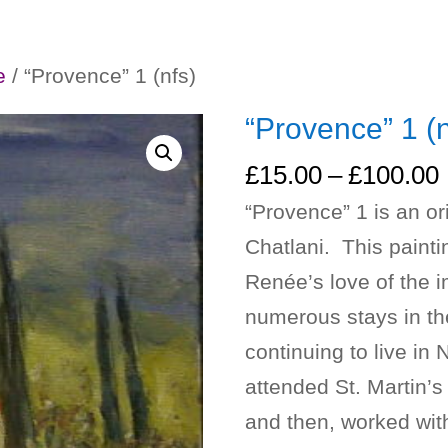
e
/ “Provence” 1 (nfs)
“Provence” 1 (n
£
15.00
–
£
100.00
“Provence” 1 is an or
Chatlani. This paint
Renée’s love of the i
numerous stays in th
continuing to live i
attended St. Martin’s 
and then, worked with 