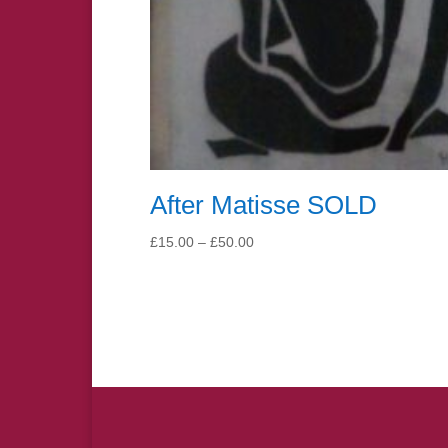
After Matisse SOLD
Price
£
15.00
–
£
50.00
range:
£15.00
through
£50.00