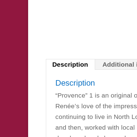
Description
Additional
Description
“Provence” 1 is an original 
Renée’s love of the impress
continuing to live in North 
and then, worked with local 