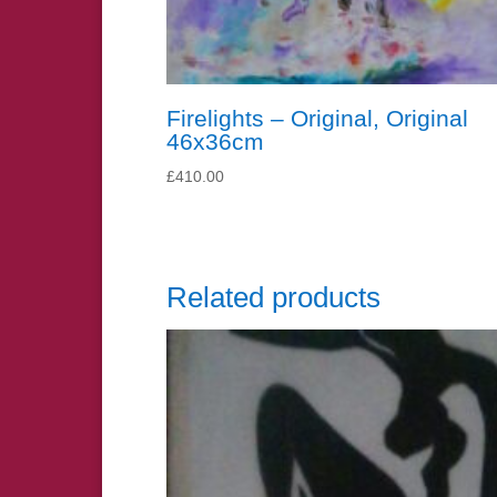
Firelights – Original, Original
46x36cm
£
410.00
Related products