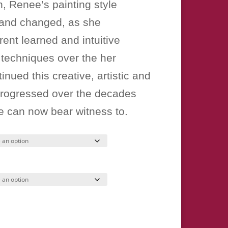
, Renee’s painting style
 and changed, as she
rent learned and intuitive
 techniques over the her
tinued this creative, artistic and
progressed over the decades
e can now bear witness to.