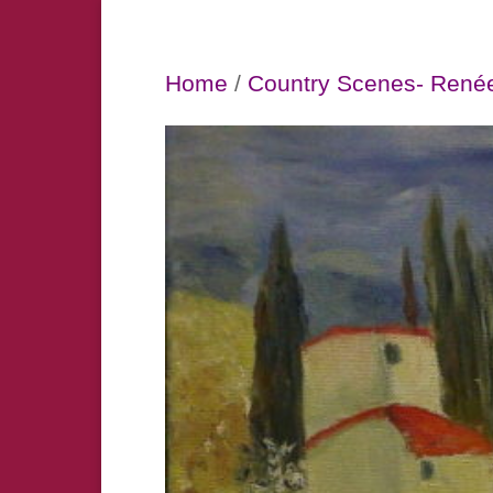
Home
/
Country Scenes- René