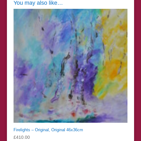
You may also like…
Firelights – Original, Original 46x36cm
£
410.00