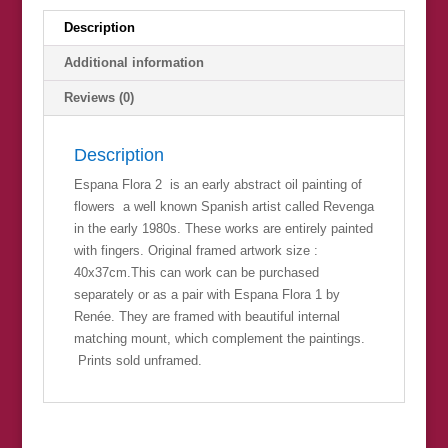
Description
Additional information
Reviews (0)
Description
Espana Flora 2 is an early abstract oil painting of
flowers a well known Spanish artist called Revenga
in the early 1980s. These works are entirely painted
with fingers. Original framed artwork size :
40x37cm.This can work can be purchased
separately or as a pair with Espana Flora 1 by
Renée. They are framed with beautiful internal
matching mount, which complement the paintings.
Prints sold unframed.