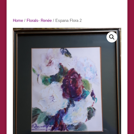
Home
/
Florals- Renée
/ Espana Flora 2