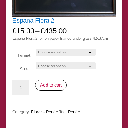
Espana Flora 2
Price
£
15.00
–
£
435.00
range:
Espana Flora 2 oil on paper framed under glass 42x37cm
£15.00
through
£435.00
Format
Size
Espana
Add to cart
Flora
2
quantity
Category:
Florals- Renée
Tag:
Renée