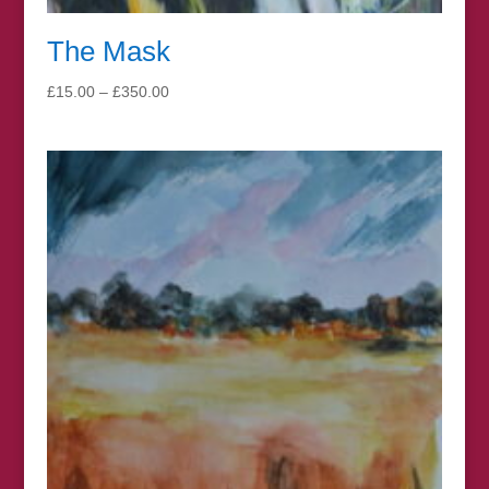
The Mask
Price
£
15.00
–
£
350.00
range:
£15.00
through
£350.00