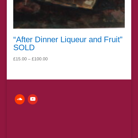
“After Dinner Liqueur and Fruit”
SOLD
Price
£
15.00
–
£
100.00
range:
£15.00
through
£100.00