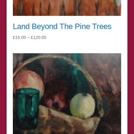
Land Beyond The Pine Trees
Price
£
15.00
–
£
120.00
range:
£15.00
through
£120.00