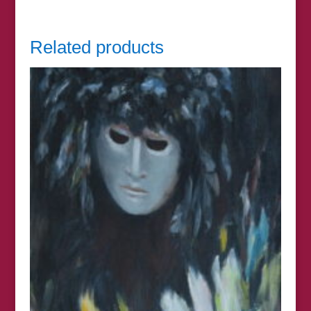
Related products