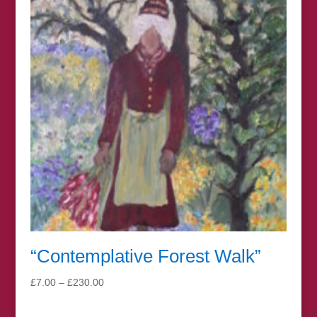
£150.00
“Contemplative Forest Walk”
Price
£
7.00
–
£
230.00
range:
£7.00