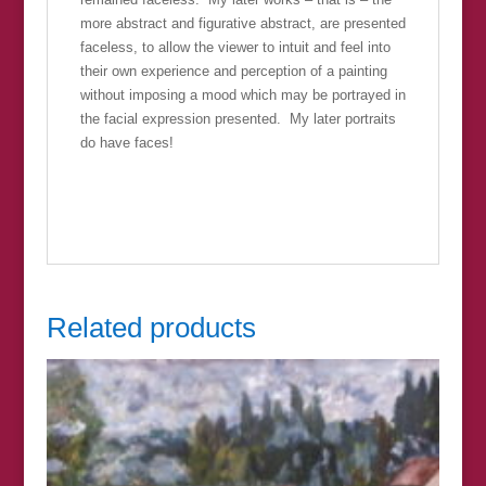
more abstract and figurative abstract, are presented
faceless, to allow the viewer to intuit and feel into
their own experience and perception of a painting
without imposing a mood which may be portrayed in
the facial expression presented. My later portraits
do have faces!
Related products