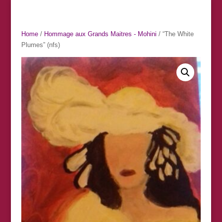
Home
/
Hommage aux Grands Maitres - Mohini
/ “The White
Plumes” (nfs)