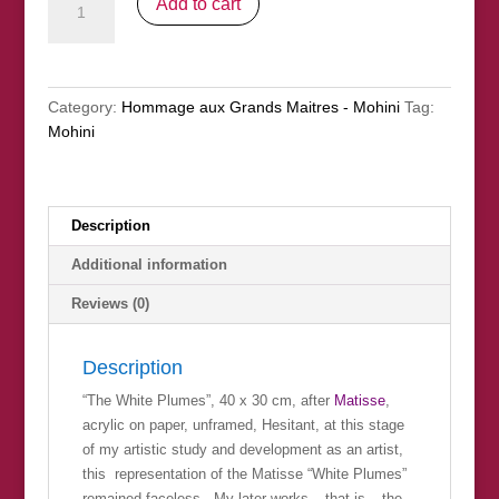
Add to cart
White
Plumes"
(nfs)
quantity
Category:
Hommage aux Grands Maitres - Mohini
Tag:
Mohini
Description
Additional information
Reviews (0)
Description
“The White Plumes”, 40 x 30 cm, after
Matisse
,
acrylic on paper, unframed, Hesitant, at this stage
of my artistic study and development as an artist,
this representation of the Matisse “White Plumes”
remained faceless. My later works – that is – the