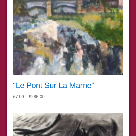
“Le Pont Sur La Marne”
Price
£
7.00
–
£
285.00
range:
£7.00
through
£285.00