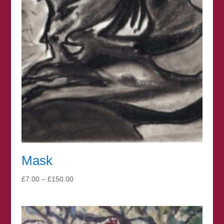
Mask
Price
£
7.00
–
£
150.00
range:
£7.00
through