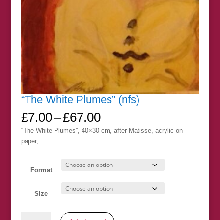
“The White Plumes” (nfs)
Price
£
7.00
–
£
67.00
range:
“The White Plumes”, 40×30 cm, after Matisse, acrylic on
£7.00
paper,
through
£67.00
Format
Size
"The