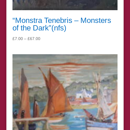
“Monstra Tenebris – Monsters
of the Dark”(nfs)
Price
£
7.00
–
£
67.00
range:
£7.00
through
£67.00