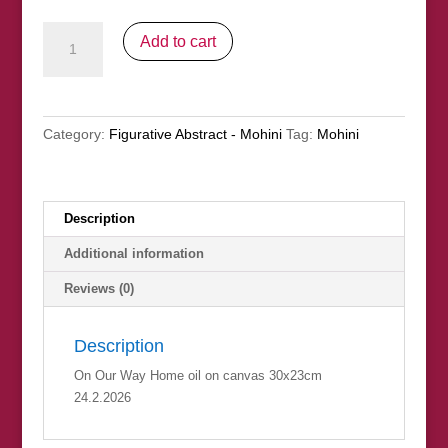
On
Add to cart
Our
Way
Home
(nfs)
Category:
Figurative Abstract - Mohini
Tag:
Mohini
quantity
Description
Additional information
Reviews (0)
Description
On Our Way Home oil on canvas 30x23cm
24.2.2026