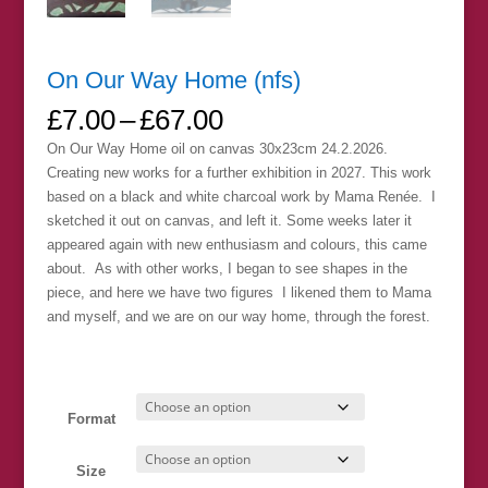
On Our Way Home (nfs)
Price
£
7.00
–
£
67.00
range:
On Our Way Home oil on canvas 30x23cm 24.2.2026.
£7.00
Creating new works for a further exhibition in 2027. This work
through
based on a black and white charcoal work by Mama Renée. I
£67.00
sketched it out on canvas, and left it. Some weeks later it
appeared again with new enthusiasm and colours, this came
about. As with other works, I began to see shapes in the
piece, and here we have two figures I likened them to Mama
and myself, and we are on our way home, through the forest.
Format
Size