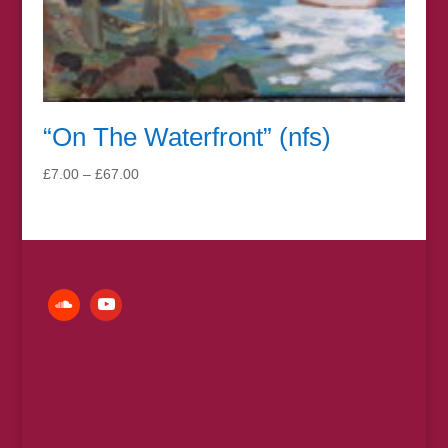
“On The Waterfront” (nfs)
Price
£
7.00
–
£
67.00
range:
£7.00
through
£67.00