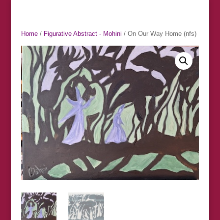
Home
/
Figurative Abstract - Mohini
/ On Our Way Home (nfs)