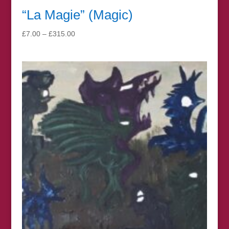
“La Magie” (Magic)
Price
£
7.00
–
£
315.00
range:
£7.00
through
£315.00