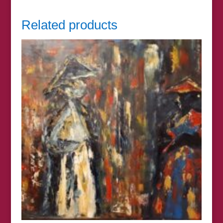
Related products