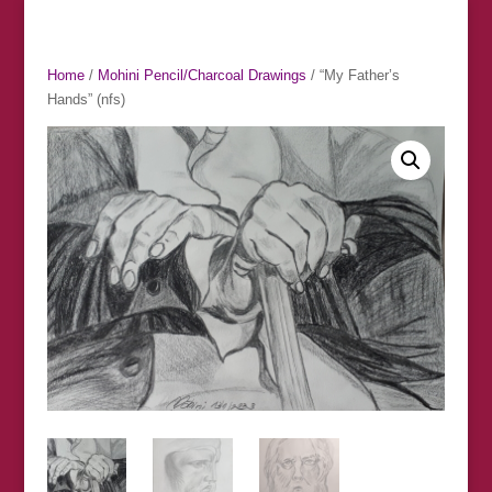
Home
/
Mohini Pencil/Charcoal Drawings
/ “My Father’s
Hands” (nfs)