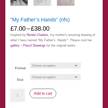
“My Father’s Hands” (nfs)
Price
£
7.00
–
£
38.00
range:
Inspired by
Renée Chatlani,
my mother’s amazing drawing of
£7.00
what I have named “My Father’s Hands””. Please visit her
through
gallery – Pencil Drawings
for the original works.
£38.00
Format
Size
"My
Add to cart
Father's
Hands"
(nfs)