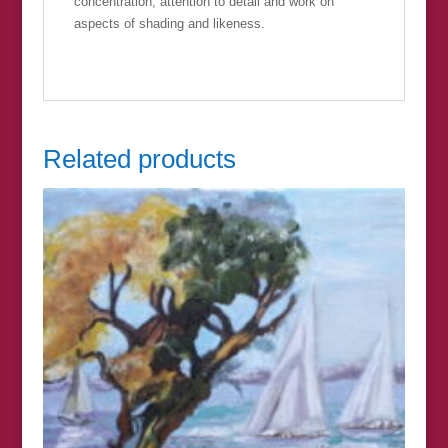
concentration, attention to detail and work on
aspects of shading and likeness.
Related products