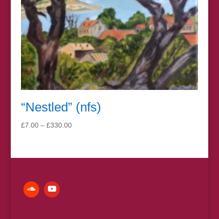
“Nestled” (nfs)
Price
£
7.00
–
£
330.00
range:
£7.00
through
£330.00