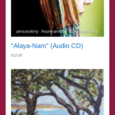
“Alaya-Nam” (Audio CD)
£
12.00