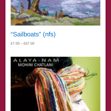
“Sailboats” (nfs)
Price
£
7.00
–
£
67.00
range:
£7.00
through
£67.00