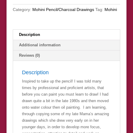
quantity
Category:
Mohini Pencil/Charcoal Drawings
Tag:
Mohini
Description
Additional information
Reviews (0)
Description
Inspired to take up the pencil! I was told many
times by professional and proficient artists, that
before you can paint you must learn to draw! I had
drawn quite a bit in the late 1980s and then moved
onto water colour then oil painting. I am learning,
through copying some of my late Mama’s amazing
drawings which she drew very early on in her
younger days, in order to develop more focus,