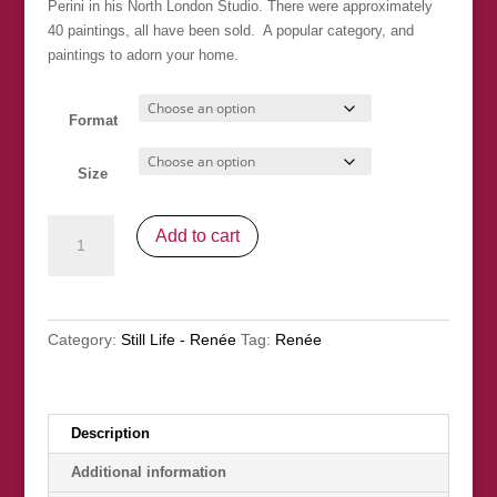
Perini in his North London Studio. There were approximately
£100.00
40 paintings, all have been sold. A popular category, and
paintings to adorn your home.
Format
Size
"In
Add to cart
The
Kitchen"
SOLD
quantity
Category:
Still Life - Renée
Tag:
Renée
Description
Additional information