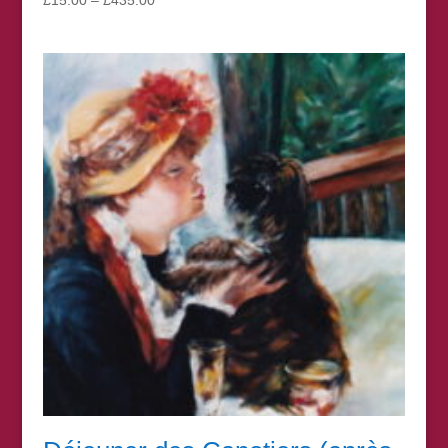
range:
£15.00
through
£435.00