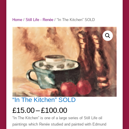
Home
/
Still Life - Renée
/ “In The Kitchen” SOLD
“In The Kitchen” SOLD
Price
£
15.00
–
£
100.00
range:
“In The Kitchen” is one of a large series of Still Life oil
£15.00
paintings which Renée studied and painted with Edmund
through