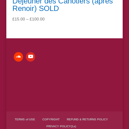
Déjeuner des Canotiers (après
Renoir) SOLD
Price
£
15.00
–
£
100.00
range:
£15.00
through
£100.00
TERMS of USE
COPYRIGHT
REFUND & RETURNS POLICY
PRIVACY POLICY(1a)