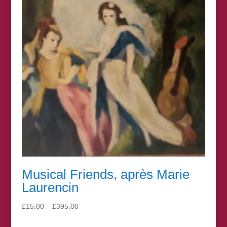
Musical Friends, après Marie
Laurencin
Price
£
15.00
–
£
395.00
range: