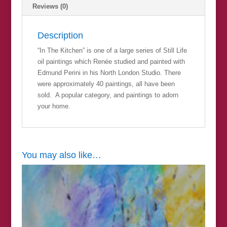
Reviews (0)
Description
“In The Kitchen” is one of a large series of Still Life
oil paintings which Renée studied and painted with
Edmund Perini in his North London Studio. There
were approximately 40 paintings, all have been
sold. A popular category, and paintings to adorn
your home.
You may also like…