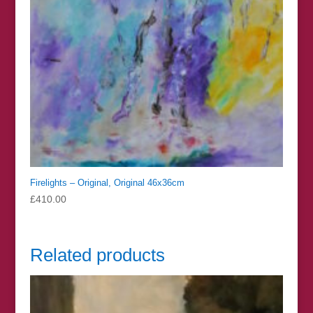
Firelights – Original, Original 46x36cm
£
410.00
Related products