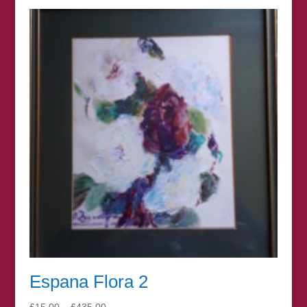
£15.00
through
£395.00
Espana Flora 2
Price
£
15.00
–
£
435.00