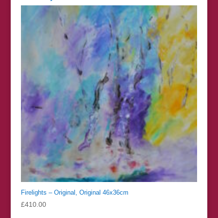
Firelights – Original, Original 46x36cm
£
410.00