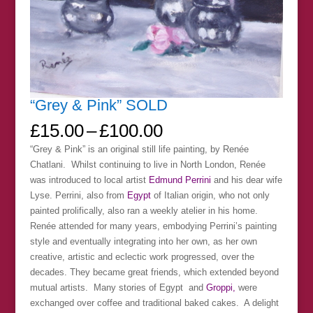
“Grey & Pink” SOLD
Price
£
15.00
–
£
100.00
range:
“Grey & Pink” is an original still life painting, by Renée
£15.00
Chatlani. Whilst continuing to live in North London, Renée
through
was introduced to local artist
Edmund Perrini
and his dear wife
£100.00
Lyse. Perrini, also from
Egypt
of Italian origin, who not only
painted prolifically, also ran a weekly atelier in his home.
Renée attended for many years, embodying Perrini’s painting
style and eventually integrating into her own, as her own
creative, artistic and eclectic work progressed, over the
decades. They became great friends, which extended beyond
mutual artists. Many stories of Egypt and
Groppi,
were
exchanged over coffee and traditional baked cakes. A delight