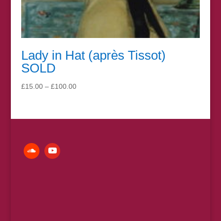
Lady in Hat (après Tissot)
SOLD
Price
£
15.00
–
£
100.00
range:
£15.00
through
£100.00