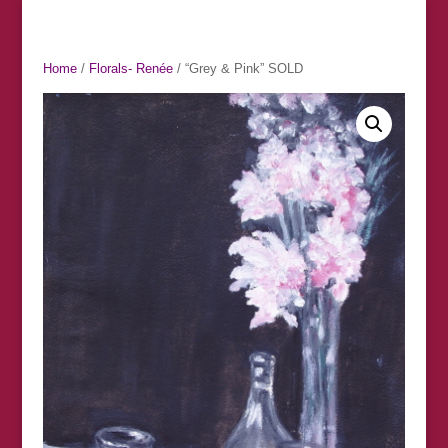
Home
/
Florals- Renée
/ “Grey & Pink” SOLD