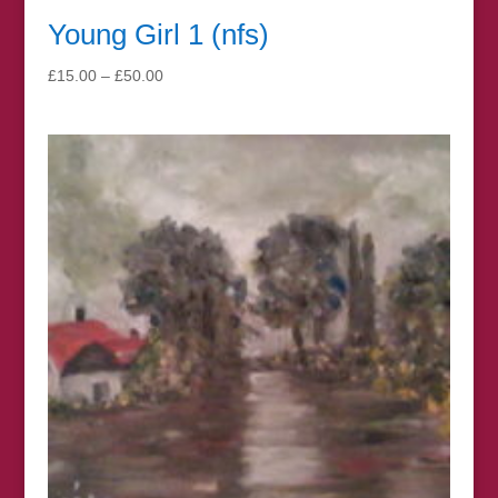
Young Girl 1 (nfs)
Price
£
15.00
–
£
50.00
range:
£15.00
through
£50.00