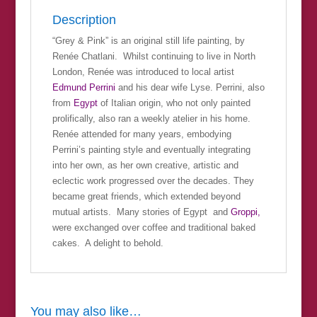
Description
“Grey & Pink” is an original still life painting, by
Renée Chatlani. Whilst continuing to live in North
London, Renée was introduced to local artist
Edmund Perrini
and his dear wife Lyse. Perrini, also
from
Egypt
of Italian origin, who not only painted
prolifically, also ran a weekly atelier in his home.
Renée attended for many years, embodying
Perrini’s painting style and eventually integrating
into her own, as her own creative, artistic and
eclectic work progressed over the decades. They
became great friends, which extended beyond
mutual artists. Many stories of Egypt and
Groppi,
were exchanged over coffee and traditional baked
cakes. A delight to behold.
You may also like…