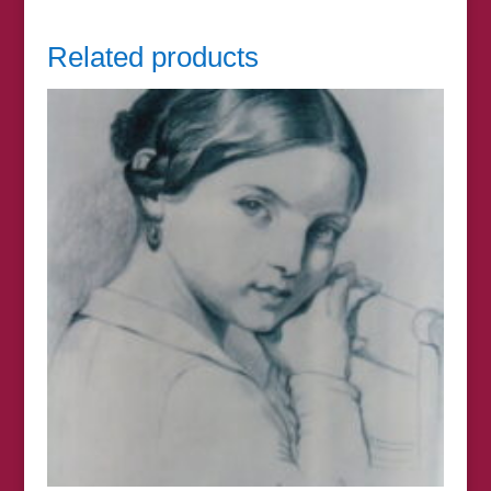
Related products