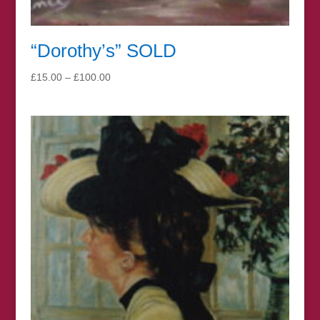
“Dorothy’s” SOLD
Price
£
15.00
–
£
100.00
range:
£15.00
through
£100.00