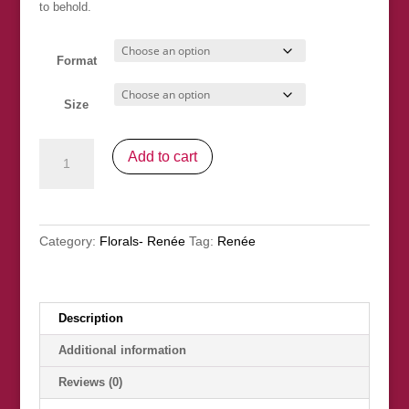
to behold.
Format
Size
"Grey
Add to cart
&
Pink"
SOLD
quantity
Category:
Florals- Renée
Tag:
Renée
Description
Additional information
Reviews (0)