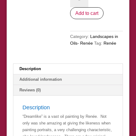
quantity
Add to cart
Category:
Landscapes in
Oils- Renée
Tag:
Renée
Description
Additional information
Reviews (0)
Description
“Dreamlike” is a vast oil painting by Renée. Not
only was she amazing at giving the likeness when
painting portraits, a very challenging characteristic,