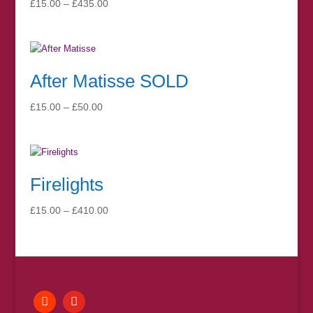
Price
£
15.00
–
£
435.00
range:
£15.00
through
£435.00
After Matisse SOLD
Price
£
15.00
–
£
50.00
range:
£15.00
through
£50.00
Firelights
Price
£
15.00
–
£
410.00
range:
£15.00
through
£410.00