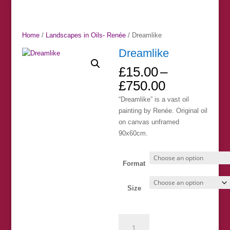
Home
/
Landscapes in Oils- Renée
/ Dreamlike
Dreamlike
£
15.00
–
Price
£
750.00
range:
“Dreamlike” is a vast oil
£15.00
painting by Renée. Original oil
through
on canvas unframed
£750.00
90x60cm.
Format
Size
Dreamlike