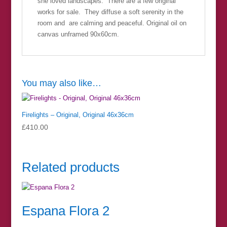
she loved landscapes. There are a few original
works for sale. They diffuse a soft serenity in the
room and are calming and peaceful. Original oil on
canvas unframed 90x60cm.
You may also like…
Firelights – Original, Original 46x36cm
£
410.00
Related products
Espana Flora 2