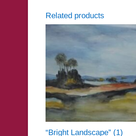
Related products
“Bright Landscape” (1)