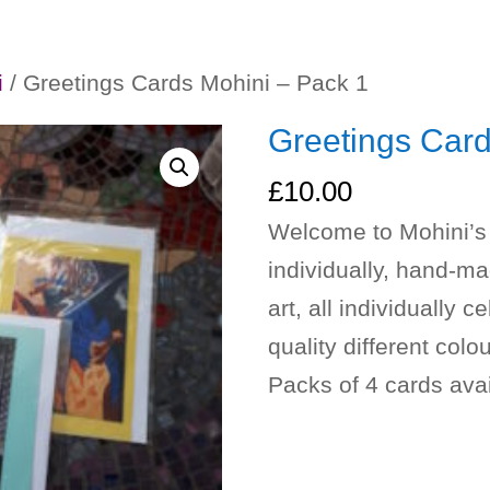
i
/ Greetings Cards Mohini – Pack 1
Greetings Card
£
10.00
Welcome to Mohini’s 
individually, hand-ma
art, all individually
quality different colo
Packs of 4 cards avai