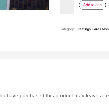
Greetings
Add to cart
Cards
Mohini
-
Category:
Greetings Cards Mohi
Pack
1
quantity
ho have purchased this product may leave a re