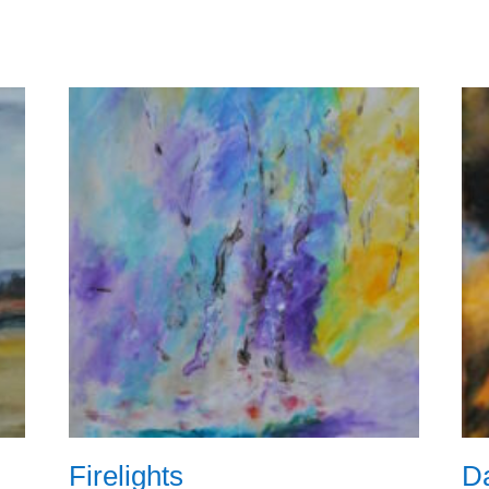
Firelights
Da