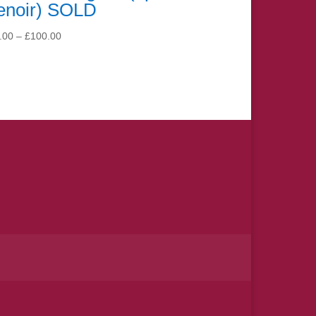
enoir) SOLD
Price
.00
–
£
100.00
range:
£15.00
through
£100.00