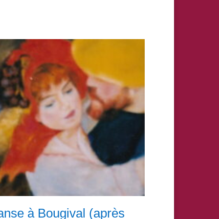
nse à Bougival (après