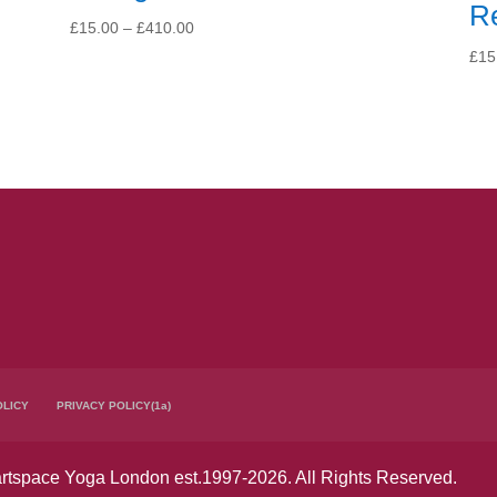
R
Price
£
15.00
–
£
410.00
range:
£
15
£15.00
through
£410.00
OLICY
PRIVACY POLICY(1a)
tspace Yoga London est.1997-2026. All Rights Reserved.