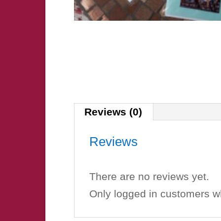
Reviews (0)
Reviews
There are no reviews yet.
Only logged in customers w