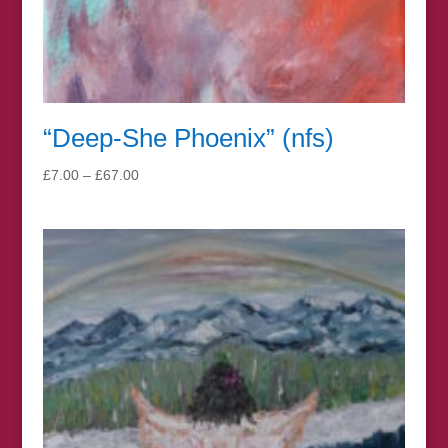
“Deep-She Phoenix” (nfs)
Price
£
7.00
–
£
67.00
range:
£7.00
through
£67.00