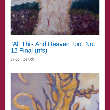
“All This And Heaven Too” No.
12 Final (nfs)
Price
£
7.00
–
£
67.00
range:
£7.00
through
£67.00