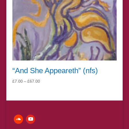
“And She Appeareth” (nfs)
Price
£
7.00
–
£
67.00
range:
£7.00
through
£67.00