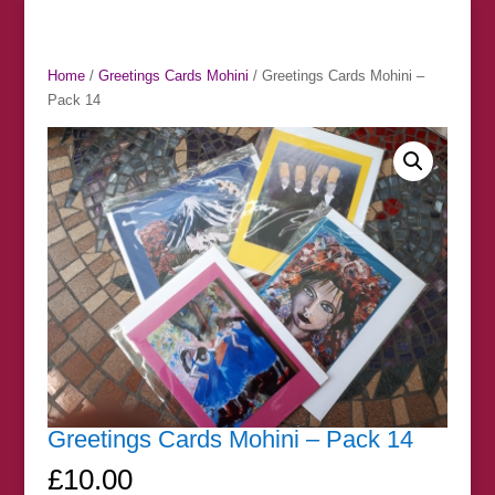
Home
/
Greetings Cards Mohini
/ Greetings Cards Mohini –
Pack 14
Greetings Cards Mohini – Pack 14
£
10.00