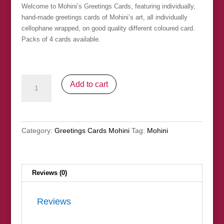
Welcome to Mohini’s Greetings Cards, featuring individually,
hand-made greetings cards of Mohini’s art, all individually
cellophane wrapped, on good quality different coloured card.
Packs of 4 cards available.
Greetings
Add to cart
Cards
Mohini
-
Pack
Category:
Greetings Cards Mohini
Tag:
Mohini
14
quantity
Reviews (0)
Reviews