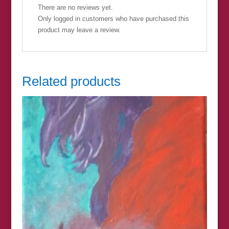
There are no reviews yet.
Only logged in customers who have purchased this
product may leave a review.
Related products