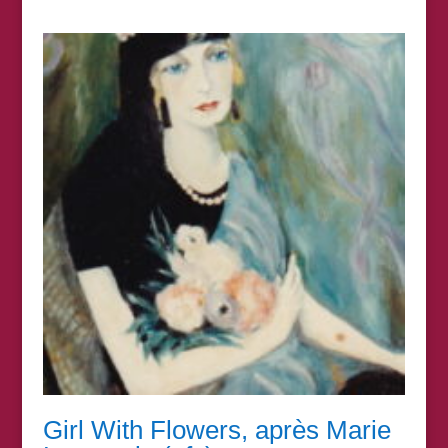
range:
£15.00
through
£395.00
Girl With Flowers, après Marie