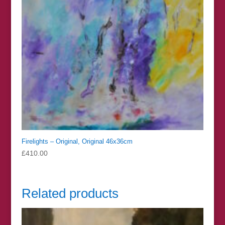
Firelights – Original, Original 46x36cm
£
410.00
Related products