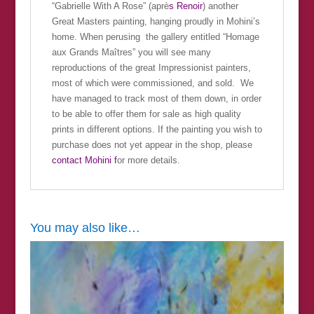
“Gabrielle With A Rose” (aprè
s Renoir
) another
Great Masters painting, hanging proudly in Mohini’s
home. When perusing the gallery entitled “Homage
aux Grands Maîtres” you will see many
reproductions of the great Impressionist painters,
most of which were commissioned, and sold. We
have managed to track most of them down, in order
to be able to offer them for sale as high quality
prints in different options. If the painting you wish to
purchase does not yet appear in the shop, please
contact Mohini f
or more details.
You may also like…