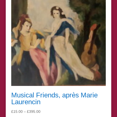
Musical Friends, après Marie
Laurencin
Price
£
15.00
–
£
395.00