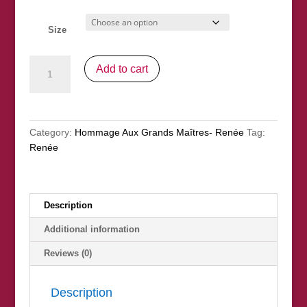
Size
"Gabrielle
Add to cart
With
A
Rose"
(après
Category:
Hommage Aux Grands Maîtres- Renée
Tag:
Renoir)
Renée
(nfs)
quantity
Description
Additional information
Reviews (0)
Description