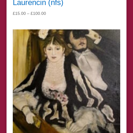
Laurencin (nfs)
Price
£
15.00
–
£
100.00
range:
£15.00
through
£100.00