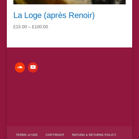
La Loge (après Renoir)
Price
£
15.00
–
£
100.00
range:
£15.00
through
£100.00
TERMS of USE
COPYRIGHT
REFUND & RETURNS POLICY