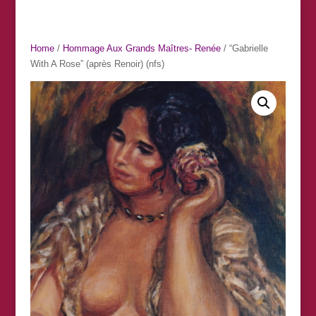
Home
/
Hommage Aux Grands Maîtres- Renée
/ “Gabrielle
With A Rose” (après Renoir) (nfs)