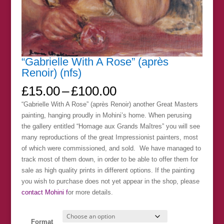
“Gabrielle With A Rose” (après
Renoir) (nfs)
Price
£
15.00
–
£
100.00
range:
“Gabrielle With A Rose” (après Renoir) another Great Masters
£15.00
painting, hanging proudly in Mohini’s home. When perusing
through
the gallery entitled “Homage aux Grands Maîtres” you will see
£100.00
many reproductions of the great Impressionist painters, most
of which were commissioned, and sold. We have managed to
track most of them down, in order to be able to offer them for
sale as high quality prints in different options. If the painting
you wish to purchase does not yet appear in the shop, please
contact Mohini f
or more details.
Format