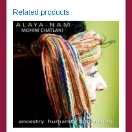
Related products