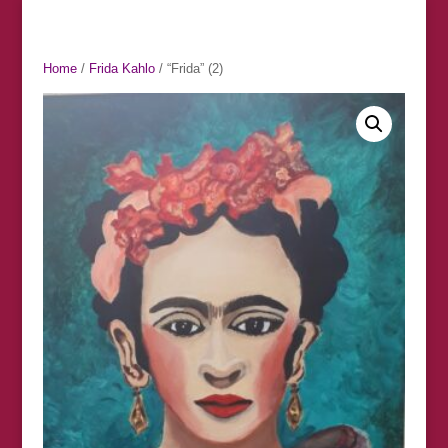
Home
/
Frida Kahlo
/ “Frida” (2)