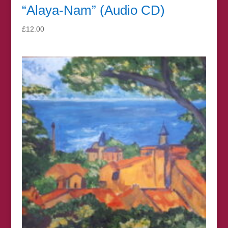
“Alaya-Nam” (Audio CD)
£
12.00