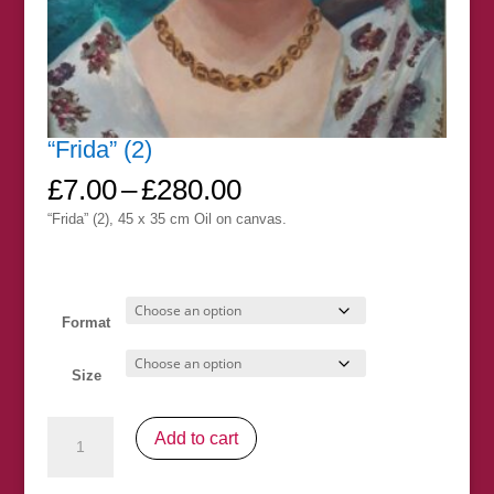
“Frida” (2)
Price
£
7.00
–
£
280.00
range:
“Frida” (2), 45 x 35 cm Oil on canvas.
£7.00
through
£280.00
Format
Size
"Frida"
Add to cart
(2)
quantity