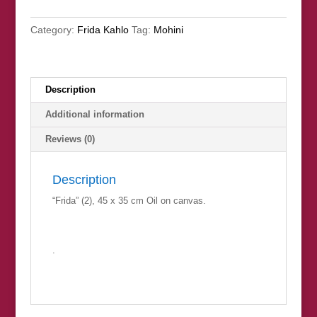
Category:
Frida Kahlo
Tag:
Mohini
Description
Additional information
Reviews (0)
Description
“Frida” (2), 45 x 35 cm Oil on canvas.
.