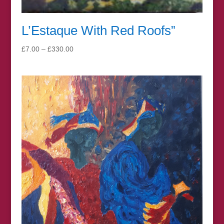
L’Estaque With Red Roofs”
Price
£
7.00
–
£
330.00
range:
£7.00
through
£330.00