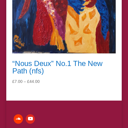
“Nous Deux” No.1 The New
Path (nfs)
Price
£
7.00
–
£
44.00
range:
£7.00
through
£44.00