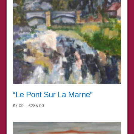
“Le Pont Sur La Marne”
Price
£
7.00
–
£
285.00
range:
£7.00
through
£285.00