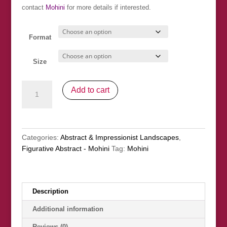
£376.00
contact
Mohini
for more details if interested.
Format
Size
Fée
Add to cart
de
la
Foret
(Forest
Categories:
Abstract & Impressionist Landscapes
,
Fairy)
Figurative Abstract - Mohini
Tag:
Mohini
quantity
Description
Additional information
Reviews (0)