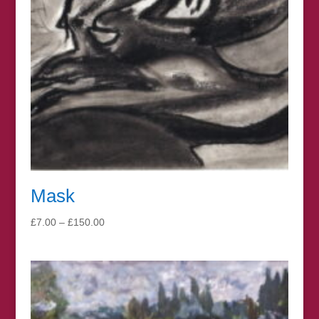
Mask
Price
£
7.00
–
£
150.00
range:
£7.00
through
£150.00