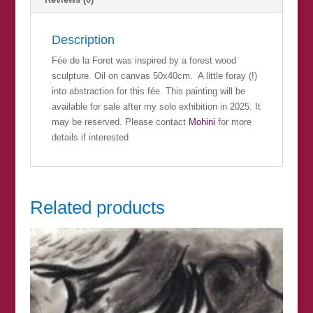
Description
Fée de la Foret was inspired by a forest wood
sculpture. Oil on canvas 50x40cm. A little foray (!)
into abstraction for this fée. This painting will be
available for sale after my solo exhibition in 2025. It
may be reserved. Please contact
Mohini
for more
details if interested
Related products