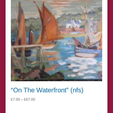
“On The Waterfront” (nfs)
Price
£
7.00
–
£
67.00
range:
£7.00