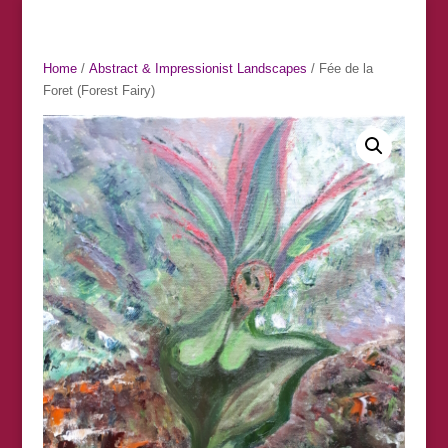
Home
/
Abstract & Impressionist Landscapes
/ Fée de la
Foret (Forest Fairy)