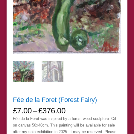
Fée de la Foret (Forest Fairy)
Price
£
7.00
–
£
376.00
range:
Fée de la Foret was inspired by a forest wood sculpture. Oil
£7.00
on canvas 50x40cm. This painting will be available for sale
through
after my solo exhibition in 2025. It may be reserved. Please