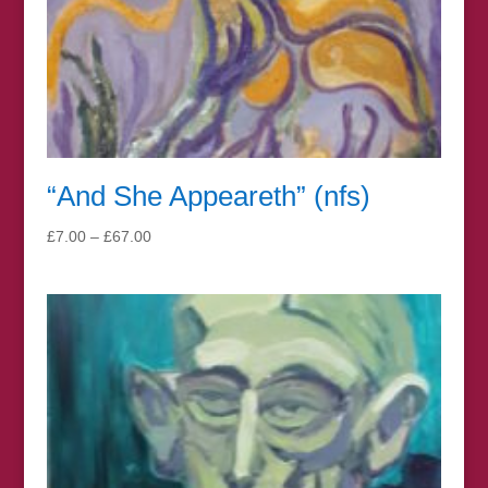
“And She Appeareth” (nfs)
Price
£
7.00
–
£
67.00
range:
£7.00
through
£67.00