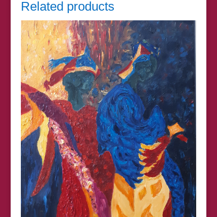
Related products