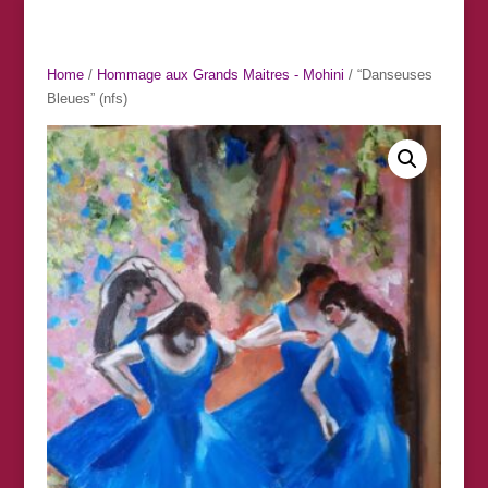
Home
/
Hommage aux Grands Maitres - Mohini
/ “Danseuses
Bleues” (nfs)