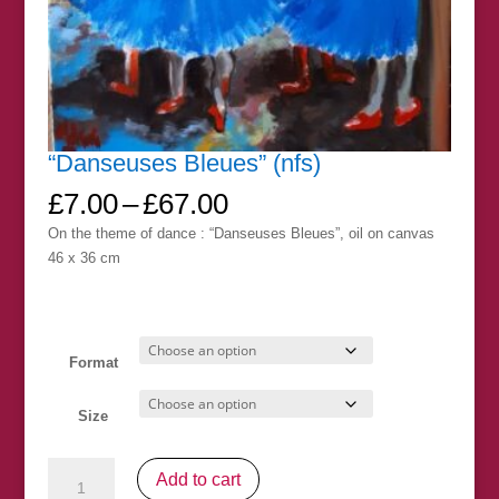
“Danseuses Bleues” (nfs)
Price
£
7.00
–
£
67.00
range:
On the theme of dance : “Danseuses Bleues”, oil on canvas
£7.00
46 x 36 cm
through
£67.00
Format
Size
"Danseuses
Add to cart
Bleues"