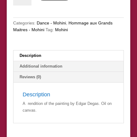
(nfs)
quantity
Categories:
Dance - Mohini
,
Hommage aux Grands
Maitres - Mohini
Tag:
Mohini
Description
Additional information
Reviews (0)
Description
A rendition of the painting by Edgar Degas. Oil on
canvas.