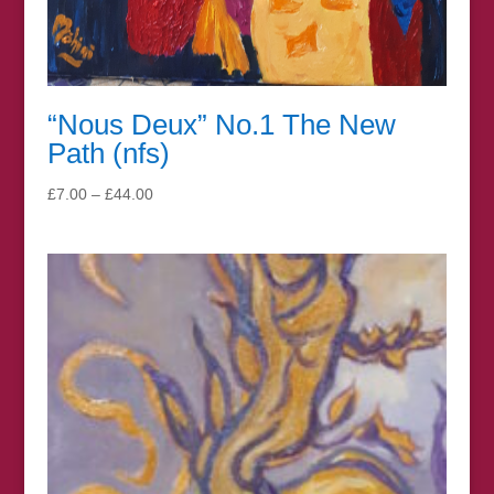
“Nous Deux” No.1 The New
Path (nfs)
Price
£
7.00
–
£
44.00
range:
£7.00
through
£44.00