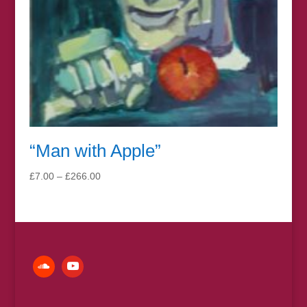
“Man with Apple”
Price
£
7.00
–
£
266.00
range:
£7.00
through
£266.00