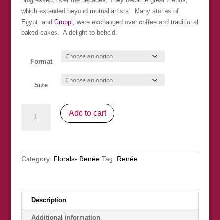
progressed, over the decades. They became great friends,
which extended beyond mutual artists. Many stories of
Egypt and
Groppi,
were exchanged over coffee and traditional
baked cakes. A delight to behold.
Format
Size
"Antique
Add to cart
Vase
and
Yellow
Daisies"
Category:
Florals- Renée
Tag:
Renée
SOLD
quantity
Description
Additional information