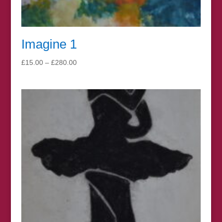
Imagine 1
Price
£
15.00
–
£
280.00
range:
£15.00
through
£280.00