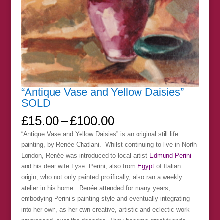
“Antique Vase and Yellow Daisies”
SOLD
Price
£
15.00
–
£
100.00
range:
“Antique Vase and Yellow Daisies” is an original still life
£15.00
painting, by Renée Chatlani. Whilst continuing to live in North
through
London, Renée was introduced to local artist
Edmund Perini
£100.00
and his dear wife Lyse. Perini, also from
Egypt
of Italian
origin, who not only painted prolifically, also ran a weekly
atelier in his home. Renée attended for many years,
embodying Perini’s painting style and eventually integrating
into her own, as her own creative, artistic and eclectic work