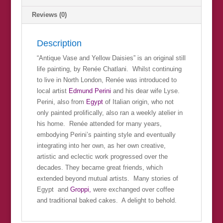
Reviews (0)
Description
“Antique Vase and Yellow Daisies” is an original still
life painting, by Renée Chatlani. Whilst continuing
to live in North London, Renée was introduced to
local artist
Edmund Perini
and his dear wife Lyse.
Perini, also from
Egypt
of Italian origin, who not
only painted prolifically, also ran a weekly atelier in
his home. Renée attended for many years,
embodying Perini’s painting style and eventually
integrating into her own, as her own creative,
artistic and eclectic work progressed over the
decades. They became great friends, which
extended beyond mutual artists. Many stories of
Egypt and
Groppi,
were exchanged over coffee
and traditional baked cakes. A delight to behold.