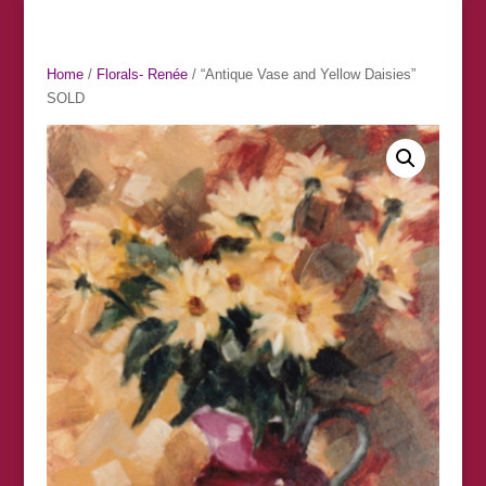
Home
/
Florals- Renée
/ “Antique Vase and Yellow Daisies”
SOLD