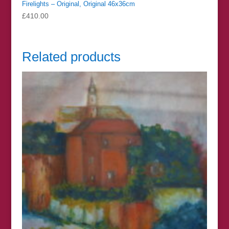
Firelights – Original, Original 46x36cm
£
410.00
Related products