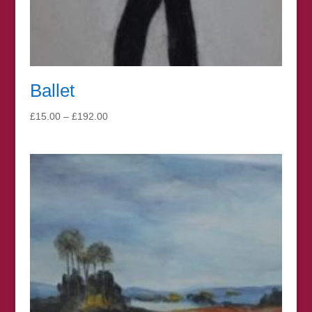
Ballet
Price
£
15.00
–
£
192.00
range:
£15.00
through
£192.00