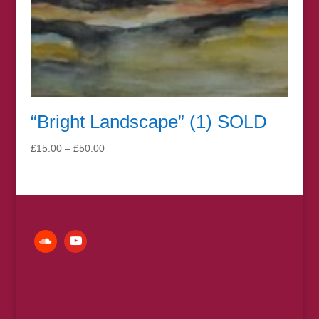
“Bright Landscape” (1) SOLD
Price
£
15.00
–
£
50.00
range:
£15.00
through
£50.00