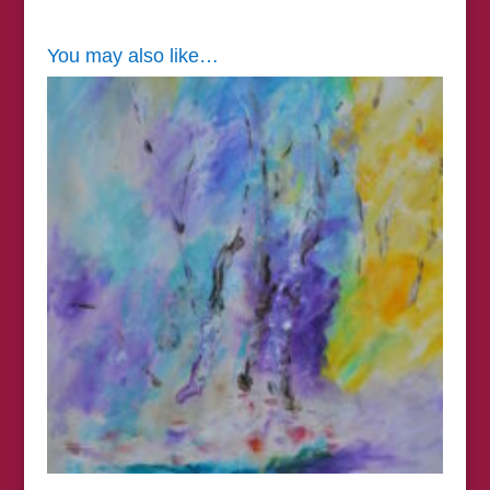
You may also like…