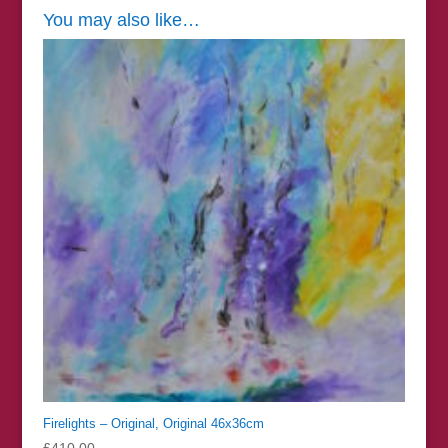
You may also like…
Firelights – Original, Original 46x36cm
£
410.00