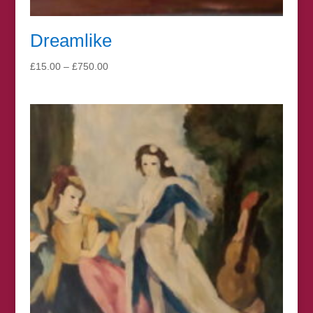
Dreamlike
Price
£
15.00
–
£
750.00
range:
£15.00
through
£750.00