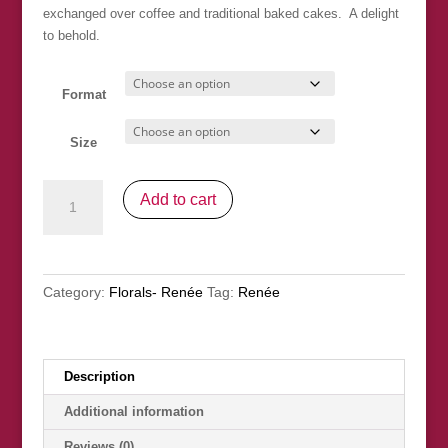
exchanged over coffee and traditional baked cakes. A delight
to behold.
Format
Size
"We
Add to cart
Love
Hydrangeas"
SOLD
quantity
Category:
Florals- Renée
Tag:
Renée
Description
Additional information
Reviews (0)