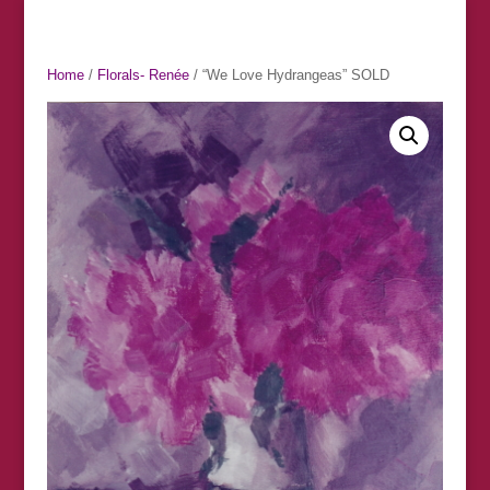
Home
/
Florals- Renée
/ “We Love Hydrangeas” SOLD