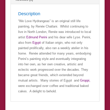
Description
“We Love Hydrangeas” is an original still life
painting, by Renée Chatlani. Whilst continuing to
live in North London, Renée was introduced to local
artist
Edmund Perini
and his dear wife Lyse. Perini,
also from
Egypt
of Italian origin, who not only
painted prolifically, also ran a weekly atelier in his
home. Renée attended for many years, embodying
Perini’s painting style and eventually integrating
into her own, as her own creative, artistic and
eclectic work progressed over the decades. They
became great friends, which extended beyond
mutual artists. Many stories of Egypt and
Groppi,
were exchanged over coffee and traditional baked
cakes. A delight to behold.