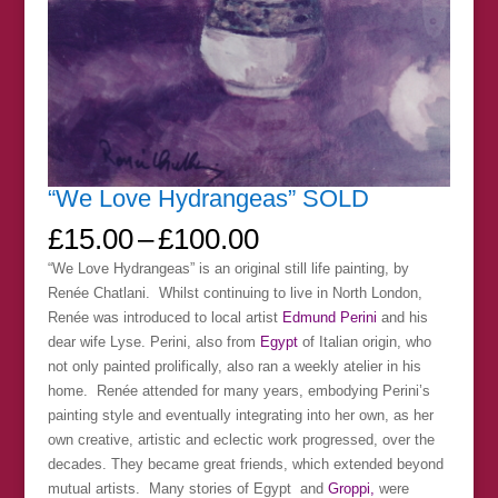
“We Love Hydrangeas” SOLD
Price
£
15.00
–
£
100.00
range:
“We Love Hydrangeas” is an original still life painting, by
£15.00
Renée Chatlani. Whilst continuing to live in North London,
through
Renée was introduced to local artist
Edmund Perini
and his
£100.00
dear wife Lyse. Perini, also from
Egypt
of Italian origin, who
not only painted prolifically, also ran a weekly atelier in his
home. Renée attended for many years, embodying Perini’s
painting style and eventually integrating into her own, as her
own creative, artistic and eclectic work progressed, over the
decades. They became great friends, which extended beyond
mutual artists. Many stories of Egypt and
Groppi,
were