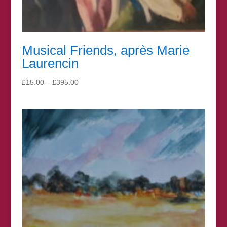
Musical Friends, après Marie
Laurencin
Price
£
15.00
–
£
395.00
range:
£15.00
through
£395.00