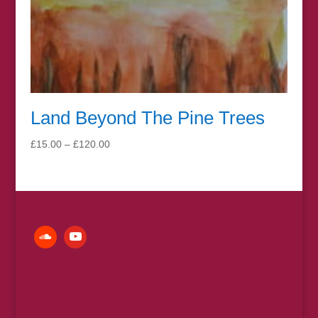
Land Beyond The Pine Trees
Price
£
15.00
–
£
120.00
range:
£15.00
through
£120.00