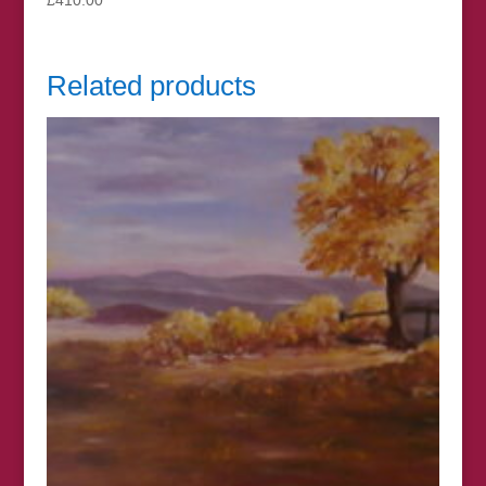
Related products