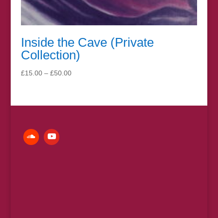
Inside the Cave (Private
Collection)
Price
£
15.00
–
£
50.00
range:
£15.00
through
£50.00