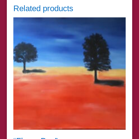
Related products