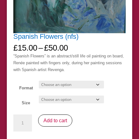
Spanish Flowers (nfs)
Price
£
15.00
–
£
50.00
range:
“Spanish Flowers” is an abstract/still life oil painting on board,
£15.00
Renée painted with fingers only, during her painting sessions
through
with Spanish artist Revenga.
£50.00
Format
Size
Spanish
Add to cart
Flowers
(nfs)
quantity