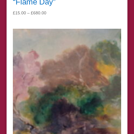
“Flame Day”
Price
£
15.00
–
£
680.00
range:
£15.00
through
£680.00