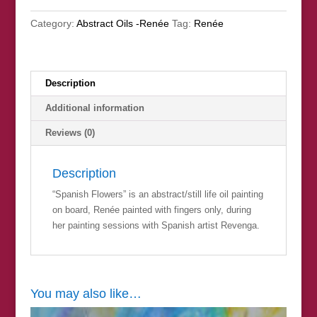
Category:
Abstract Oils -Renée
Tag:
Renée
Description
Additional information
Reviews (0)
Description
“Spanish Flowers” is an abstract/still life oil painting
on board, Renée painted with fingers only, during
her painting sessions with Spanish artist Revenga.
You may also like…