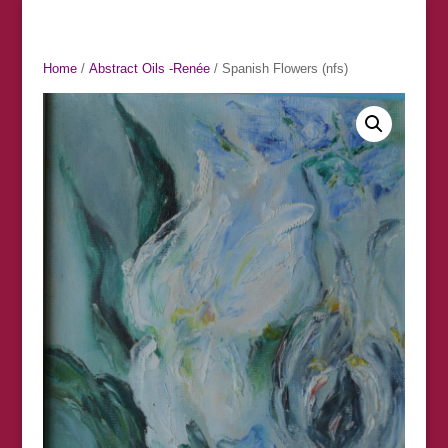
Home
/
Abstract Oils -Renée
/ Spanish Flowers (nfs)