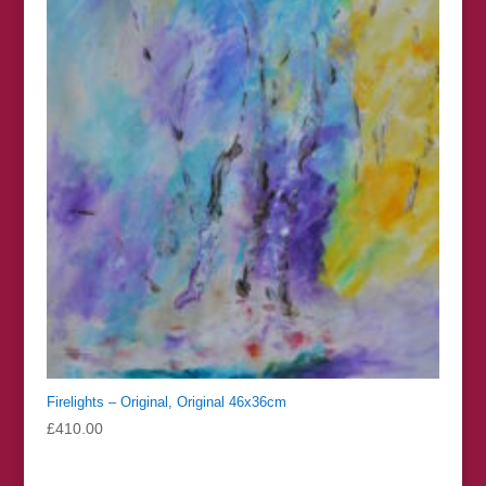
Firelights – Original, Original 46x36cm
£
410.00