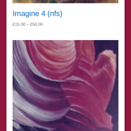
Imagine 4 (nfs)
Price
£
15.00
–
£
50.00
range:
£15.00
through
£50.00