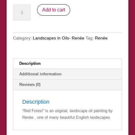
"Red
Add to cart
Forest"
SOLD
quantity
Category:
Landscapes in Oils- Renée
Tag:
Renée
Description
Additional information
Reviews (0)
Description
“Red Forest” is an original, landscape oil painting by
Renée , one of many beautiful English landscapes.