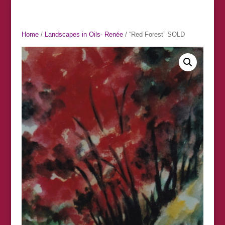
Home
/
Landscapes in Oils- Renée
/ “Red Forest” SOLD