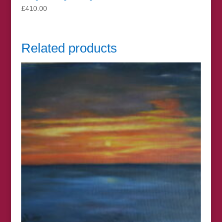
£
410.00
Related products