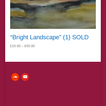
“Bright Landscape” (1) SOLD
Price
£
15.00
–
£
50.00
range:
£15.00
through
£50.00