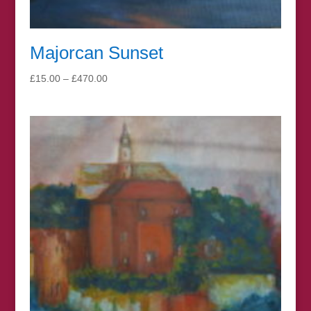
Majorcan Sunset
Price
£
15.00
–
£
470.00
range:
£15.00
through
£470.00