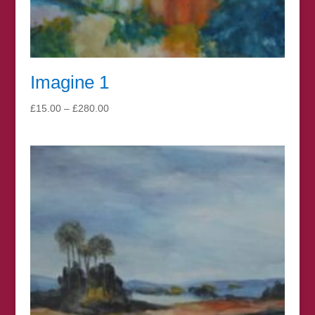
Imagine 1
Price
£
15.00
–
£
280.00
range:
£15.00
through
£280.00