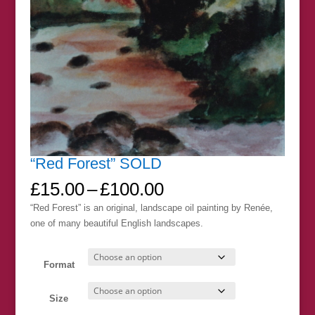
“Red Forest” SOLD
Price
£
15.00
–
£
100.00
range:
“Red Forest” is an original, landscape oil painting by Renée,
£15.00
one of many beautiful English landscapes.
through
£100.00
Format
Size