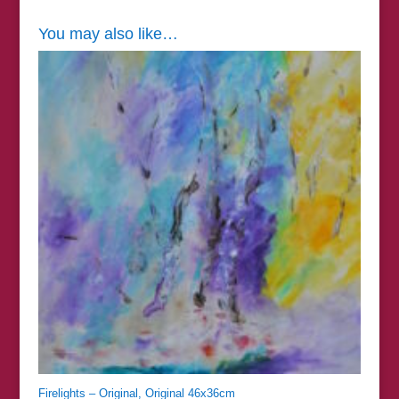
You may also like…
Firelights – Original, Original 46x36cm