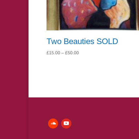
Two Beauties SOLD
Price
£
15.00
–
£
50.00
range:
£15.00
through
£50.00