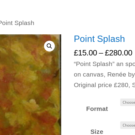
Point Splash
Point Splash
£
15.00
–
£
280.00
“Point Splash” an spo
on canvas, Renée by
Original price £280, 
Format
Size