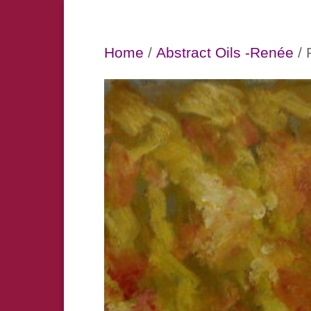
Home
/
Abstract Oils -Renée
/ 