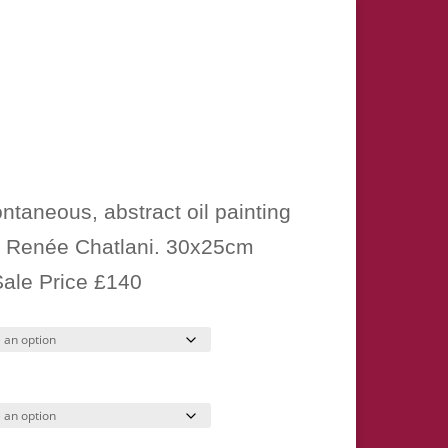
Price
range:
ntaneous, abstract oil painting
£15.00
 Renée Chatlani. 30x25cm
through
Sale Price £140
£280.00