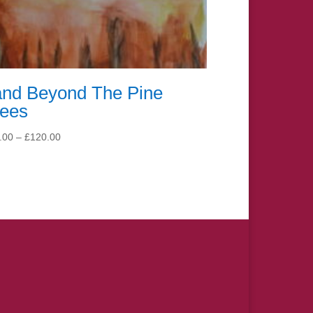
and Beyond The Pine
rees
Price
.00
–
£
120.00
range:
£15.00
through
£120.00