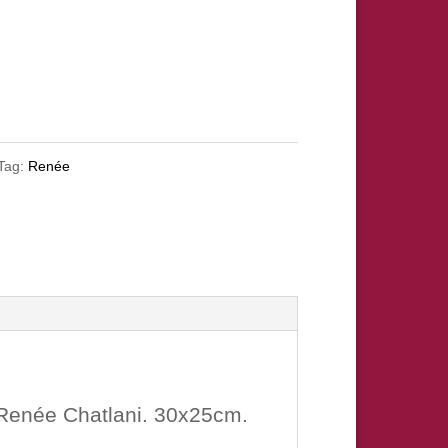
Tag:
Renée
 Renée Chatlani. 30x25cm.