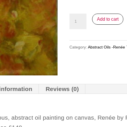
Point
Add to cart
Splash
quantity
Category:
Abstract Oils -Renée
 information
Reviews (0)
ous, abstract oil painting on canvas, Renée by