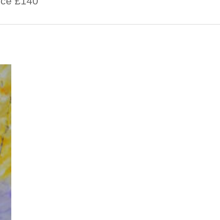
rice £140