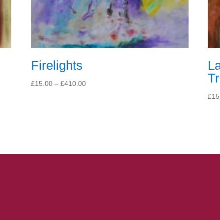
Firelights
L
T
Price
£
15.00
–
£
410.00
range:
£
15
£15.00
through
£410.00