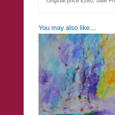
Original price £280, Sale P
You may also like…