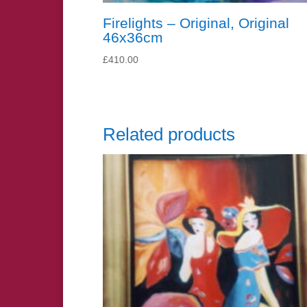
Firelights – Original, Original
46x36cm
£
410.00
Related products