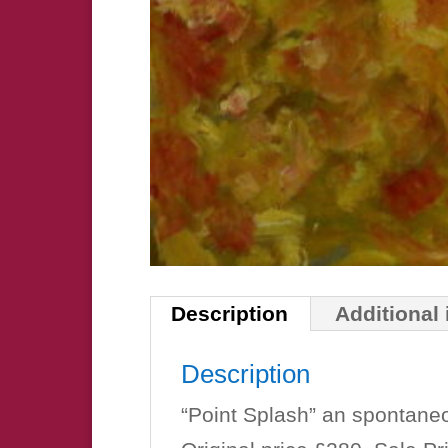
Description
Additional
Description
“Point Splash” an spontane