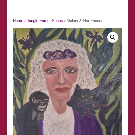
Home
/
Jungle Forest Series
/ Mohini & Her Friends