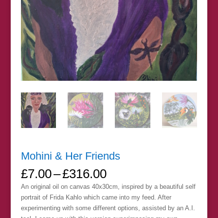
Mohini & Her Friends
Price
£
7.00
–
£
316.00
range:
An original oil on canvas 40x30cm, inspired by a beautiful self
£7.00
portrait of Frida Kahlo which came into my feed. After
through
experimenting with some different options, assisted by an A.I.
£316.00