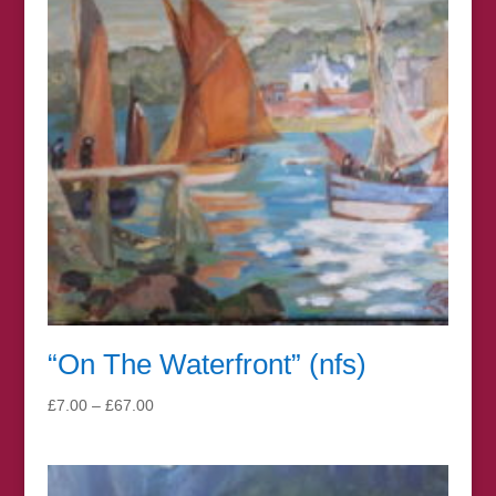
“On The Waterfront” (nfs)
Price
£
7.00
–
£
67.00
range:
£7.00
through