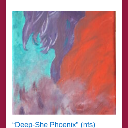
range:
£7.00
through
£67.00
“Deep-She Phoenix” (nfs)