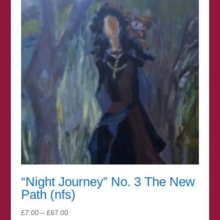
£67.00
“Night Journey” No. 3 The New
Path (nfs)
Price
£
7.00
–
£
67.00