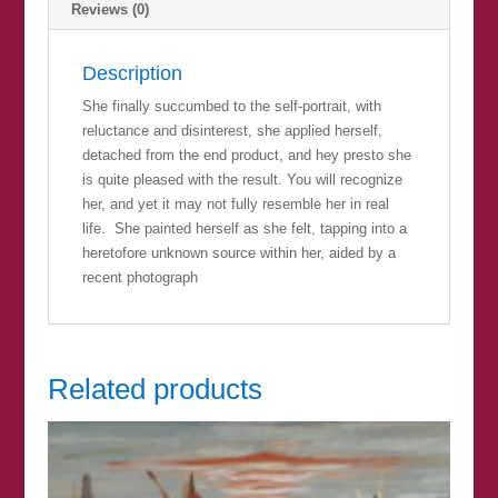
Reviews (0)
Description
She finally succumbed to the self-portrait, with
reluctance and disinterest, she applied herself,
detached from the end product, and hey presto she
is quite pleased with the result. You will recognize
her, and yet it may not fully resemble her in real
life. She painted herself as she felt, tapping into a
heretofore unknown source within her, aided by a
recent photograph
Related products