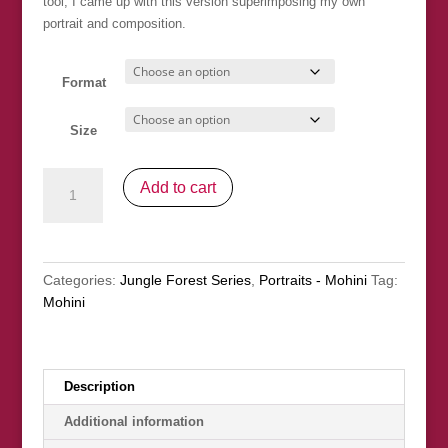
tool, I came up with this version superimposing my own
portrait and composition.
Format
Size
Mohini
Add to cart
&
Her
Friends
quantity
Categories:
Jungle Forest Series
,
Portraits - Mohini
Tag:
Mohini
Description
Additional information