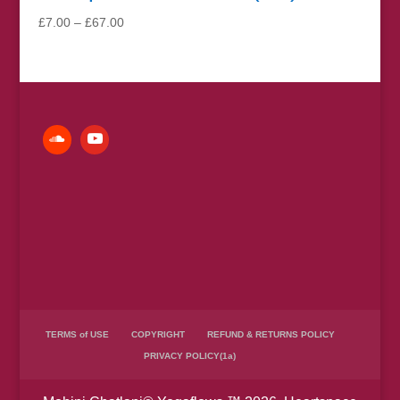
Price
£
7.00
–
£
67.00
range:
£7.00
through
£67.00
TERMS of USE
COPYRIGHT
REFUND & RETURNS POLICY
PRIVACY POLICY(1a)