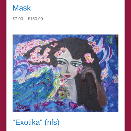
Mask
Price
£
7.00
–
£
150.00
range:
£7.00
through
£150.00
“Exotika” (nfs)