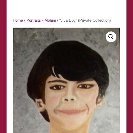
Home
/
Portraits - Mohini
/ “Jiva Boy” (Private Collection)