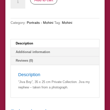
Boy"
(Private
Collection)
quantity
Category:
Portraits - Mohini
Tag:
Mohini
Description
Additional information
Reviews (0)
Description
“Jiva Boy”
,
35 x 25 cm Private Collection. Jiva my
nephew – taken from a photograph.