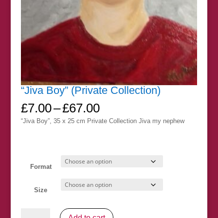
“Jiva Boy” (Private Collection)
Price
£
7.00
–
£
67.00
range:
“Jiva Boy”, 35 x 25 cm Private Collection Jiva my nephew
£7.00
through
£67.00
Format
Size
"Jiva
Add to cart