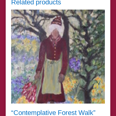
Related products
“Contemplative Forest Walk”