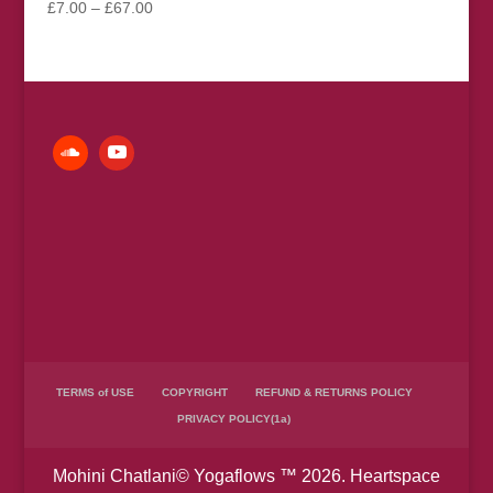
Price
£
7.00
–
£
67.00
range:
£7.00
through
£67.00
TERMS of USE
COPYRIGHT
REFUND & RETURNS POLICY
PRIVACY POLICY(1a)
Mohini Chatlani© Yogaflows ™ 2026. Heartspace