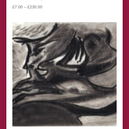
Price
£
7.00
–
£
230.00
range:
£7.00
through
£230.00