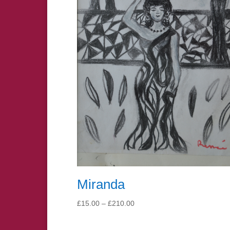
Miranda
Price
£
15.00
–
£
210.00
range:
£15.00