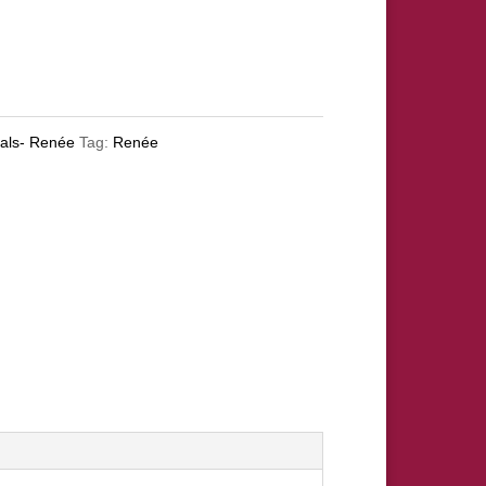
oals- Renée
Tag:
Renée