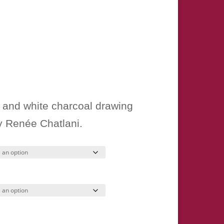
ice
nge:
k and white charcoal drawing
15.00
by Renée Chatlani.
hrough
50.00