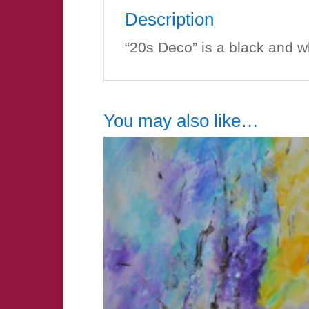
Description
“20s Deco” is a black and w
You may also like…