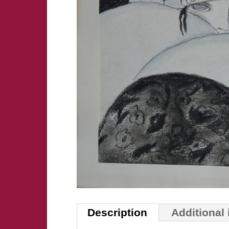
Description
Additional