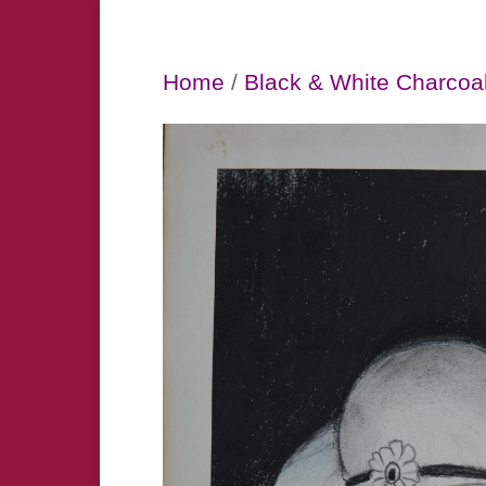
Home
/
Black & White Charcoa