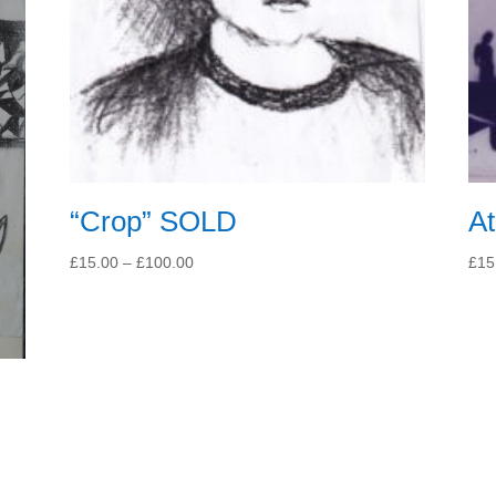
“Crop” SOLD
At
Price
£
15.00
–
£
100.00
£
15
range:
£15.00
through
£100.00