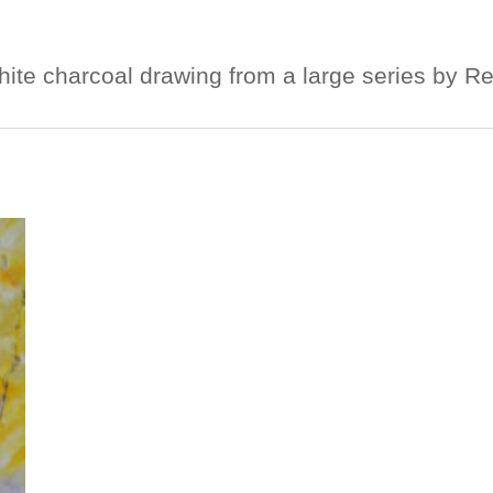
hite charcoal drawing from a large series by R