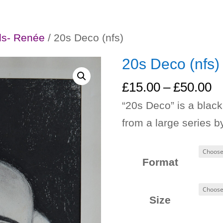
ls- Renée
/ 20s Deco (nfs)
20s Deco (nfs)
Pr
£
15.00
–
£
50.00
ra
“20s Deco” is a blac
£
from a large series 
t
£
Format
Size