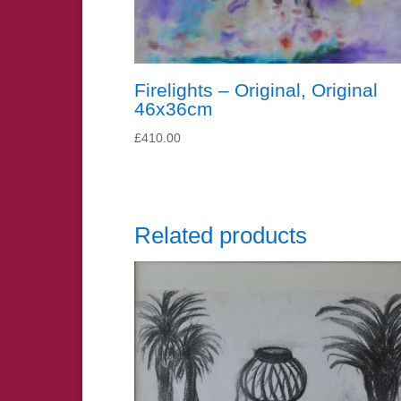
Firelights – Original, Original
46x36cm
£
410.00
Related products