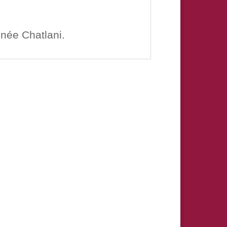
enée Chatlani.