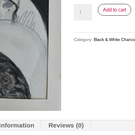
20s
Add to cart
Deco
(nfs)
quantity
Category:
Black & White Charc
 information
Reviews (0)