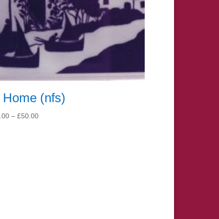
 Home (nfs)
Price
.00
–
£
50.00
range:
£15.00
through
£50.00